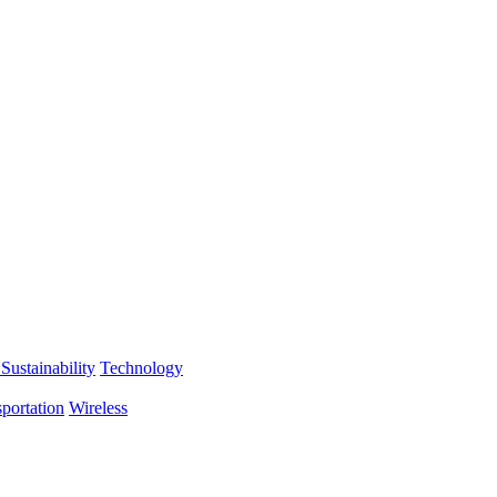
Sustainability
Technology
portation
Wireless