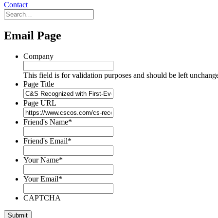
Contact
Email Page
Company
This field is for validation purposes and should be left unchang
Page Title
Page URL
Friend's Name
*
Friend's Email
*
Your Name
*
Your Email
*
CAPTCHA