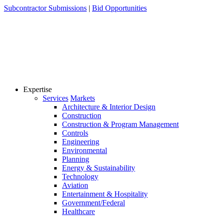
Skip
Subcontractor Submissions
|
Bid Opportunities
to
content
Expertise
Services
Markets
Architecture & Interior Design
Construction
Construction & Program Management
Controls
Engineering
Environmental
Planning
Energy & Sustainability
Technology
Aviation
Entertainment & Hospitality
Government/Federal
Healthcare