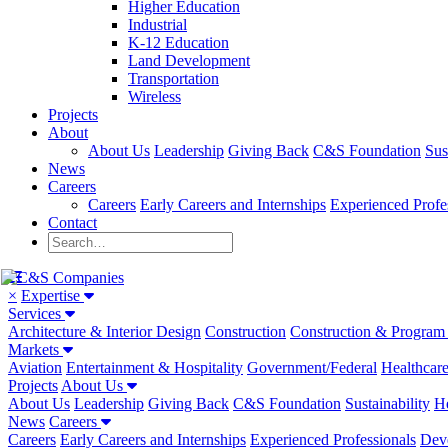
Higher Education
Industrial
K-12 Education
Land Development
Transportation
Wireless
Projects
About
About Us
Leadership
Giving Back
C&S Foundation
Sus
News
Careers
Careers
Early Careers and Internships
Experienced Profe
Contact
×
Expertise
Services
Architecture & Interior Design
Construction
Construction & Progra
Markets
Aviation
Entertainment & Hospitality
Government/Federal
Healthcar
Projects
About Us
About Us
Leadership
Giving Back
C&S Foundation
Sustainability
He
News
Careers
Careers
Early Careers and Internships
Experienced Professionals
Dev