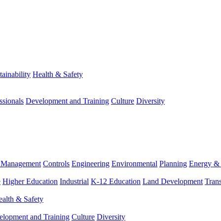
tainability
Health & Safety
ssionals
Development and Training
Culture
Diversity
m Management
Controls
Engineering
Environmental
Planning
Energy & 
e
Higher Education
Industrial
K-12 Education
Land Development
Trans
alth & Safety
elopment and Training
Culture
Diversity