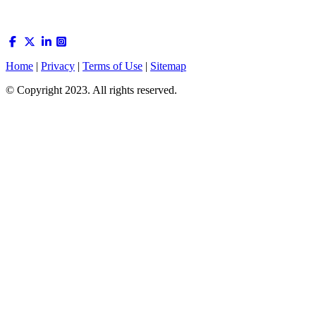
Home
|
Privacy
|
Terms of Use
|
Sitemap
© Copyright 2023. All rights reserved.