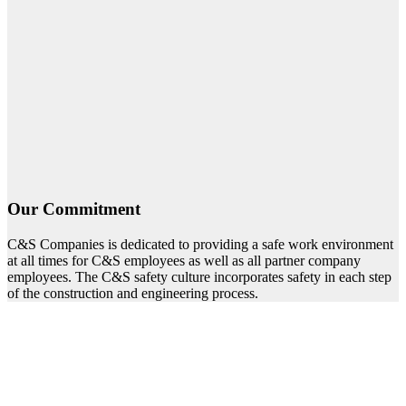
Our Commitment
C&S Companies is dedicated to providing a safe work environment
at all times for C&S employees as well as all partner company
employees. The C&S safety culture incorporates safety in each step
of the construction and engineering process.