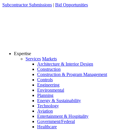
Skip
Subcontractor Submissions
|
Bid Opportunities
to
content
Expertise
Services
Markets
Architecture & Interior Design
Construction
Construction & Program Management
Controls
Engineering
Environmental
Planning
Energy & Sustainability
Technology
Aviation
Entertainment & Hospitality
Government/Federal
Healthcare