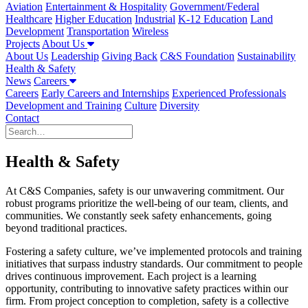
Aviation
Entertainment & Hospitality
Government/Federal
Healthcare
Higher Education
Industrial
K-12 Education
Land
Development
Transportation
Wireless
Projects
About Us
About Us
Leadership
Giving Back
C&S Foundation
Sustainability
Health & Safety
News
Careers
Careers
Early Careers and Internships
Experienced Professionals
Development and Training
Culture
Diversity
Contact
Health & Safety
At C&S Companies, safety is our unwavering commitment. Our
robust programs prioritize the well-being of our team, clients, and
communities. We constantly seek safety enhancements, going
beyond traditional practices.
Fostering a safety culture, we’ve implemented protocols and training
initiatives that surpass industry standards. Our commitment to people
drives continuous improvement. Each project is a learning
opportunity, contributing to innovative safety practices within our
firm. From project conception to completion, safety is a collective