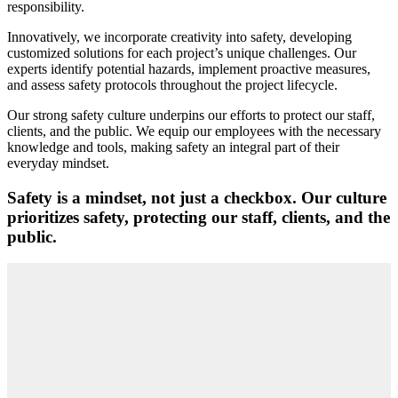
responsibility.
Innovatively, we incorporate creativity into safety, developing
customized solutions for each project’s unique challenges. Our
experts identify potential hazards, implement proactive measures,
and assess safety protocols throughout the project lifecycle.
Our strong safety culture underpins our efforts to protect our staff,
clients, and the public. We equip our employees with the necessary
knowledge and tools, making safety an integral part of their
everyday mindset.
Safety is a mindset, not just a checkbox. Our culture
prioritizes safety, protecting our staff, clients, and the
public.