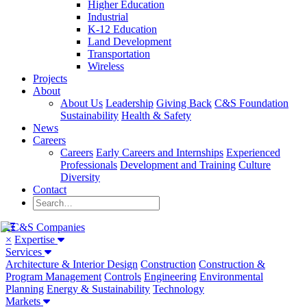
Higher Education
Industrial
K-12 Education
Land Development
Transportation
Wireless
Projects
About
About Us
Leadership
Giving Back
C&S Foundation
Sustainability
Health & Safety
News
Careers
Careers
Early Careers and Internships
Experienced
Professionals
Development and Training
Culture
Diversity
Contact
×
Expertise
Services
Architecture & Interior Design
Construction
Construction &
Program Management
Controls
Engineering
Environmental
Planning
Energy & Sustainability
Technology
Markets