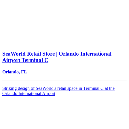
SeaWorld Retail Store | Orlando International
Airport Terminal C
Orlando, FL
Striking design of SeaWorld's retail space in Terminal C at the
Orlando International Airport