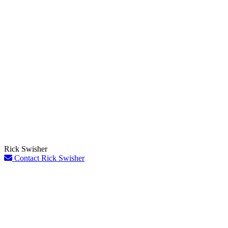
Rick Swisher
Contact Rick Swisher