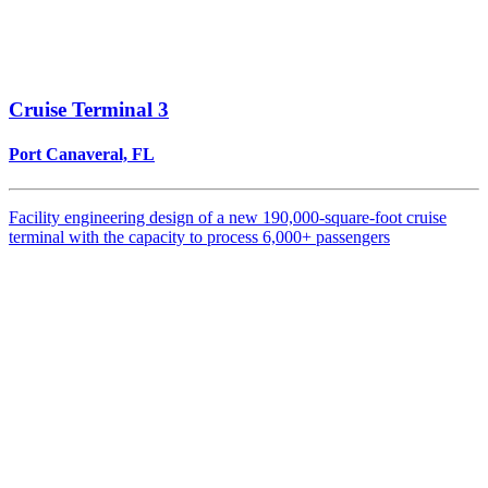
Cruise Terminal 3
Port Canaveral, FL
Facility engineering design of a new 190,000-square-foot cruise
terminal with the capacity to process 6,000+ passengers