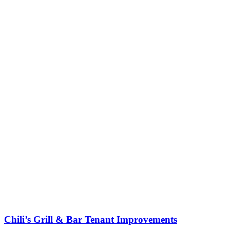
Chili’s Grill & Bar Tenant Improvements