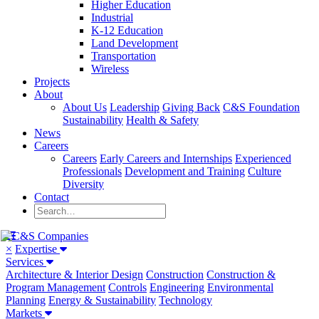
Higher Education
Industrial
K-12 Education
Land Development
Transportation
Wireless
Projects
About
About Us
Leadership
Giving Back
C&S Foundation
Sustainability
Health & Safety
News
Careers
Careers
Early Careers and Internships
Experienced
Professionals
Development and Training
Culture
Diversity
Contact
×
Expertise
Services
Architecture & Interior Design
Construction
Construction &
Program Management
Controls
Engineering
Environmental
Planning
Energy & Sustainability
Technology
Markets