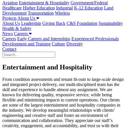
Aviation
Entertainment & Hospitality
Government/Federal
Healthcare
Higher Education
Industrial
K-12 Education
Land
Development
Transportation
Wireless
Projects
About Us
About Us
Leadership
Giving Back
C&S Foundation
Sustainability
Health & Safety
News
Careers
Careers
Early Careers and Internships
Experienced Professionals
Development and Training
Culture
Diversity
Contact
Entertainment and Hospitality
From condition assessments and tenant fit-outs to large-scale design
and integrated project delivery, our multi-disciplined team has the
skill and experience to handle almost any assignment. ­­We are
known for delivering quality, responsive service, while being
flexible and minimizing impacts to current operations. Our clients
are some of the largest entertainment and hospitality companies in
the industry. We develop meaningful relationships with clients’
engineering and creative staff and foster an environment of
communication and collaboration. They appreciate our staff’s
creativity, engagement, and accountability, and trust us with their