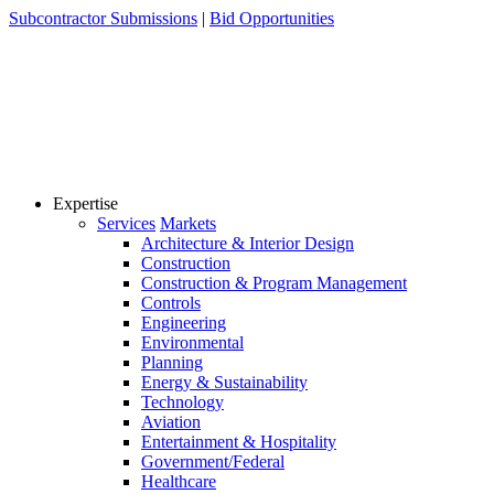
Skip
Subcontractor Submissions
|
Bid Opportunities
to
content
Expertise
Services
Markets
Architecture & Interior Design
Construction
Construction & Program Management
Controls
Engineering
Environmental
Planning
Energy & Sustainability
Technology
Aviation
Entertainment & Hospitality
Government/Federal
Healthcare