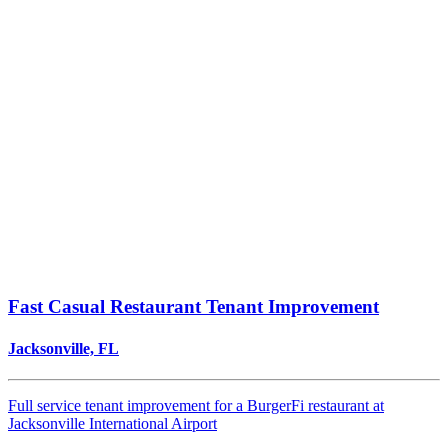
Fast Casual Restaurant Tenant Improvement
Jacksonville, FL
Full service tenant improvement for a BurgerFi restaurant at
Jacksonville International Airport