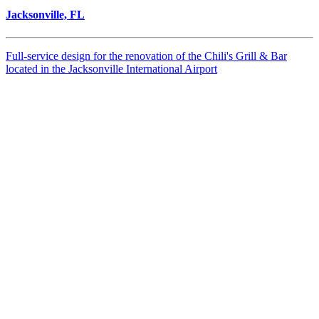
Jacksonville, FL
Full-service design for the renovation of the Chili's Grill & Bar
located in the Jacksonville International Airport