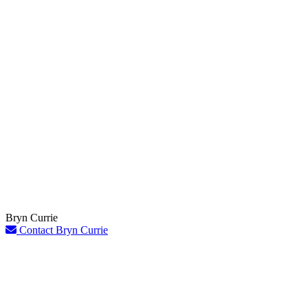
Bryn Currie
Contact Bryn Currie