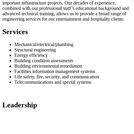
important infrastructure projects. Our decades of experience,
combined with our professional staff’s educational background and
advanced technical training, allows us to provide a broad range of
engineering services for our entertainment and hospitality clients.
Services
Mechanical/electrical/plumbing
Structural engineering
Energy efficiency
Building condition assessments
Building environmental remediation
Facilities information management systems
Life safety, fire, security, and communication
Telecommunications and special systems
Leadership