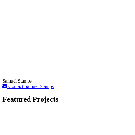
Samuel Stamps
Contact Samuel Stamps
Featured Projects