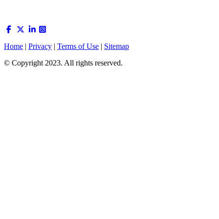
Home
|
Privacy
|
Terms of Use
|
Sitemap
© Copyright 2023. All rights reserved.