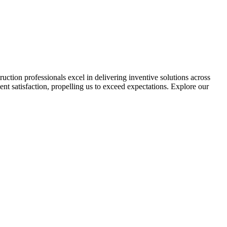
tion professionals excel in delivering inventive solutions across
ent satisfaction, propelling us to exceed expectations. Explore our