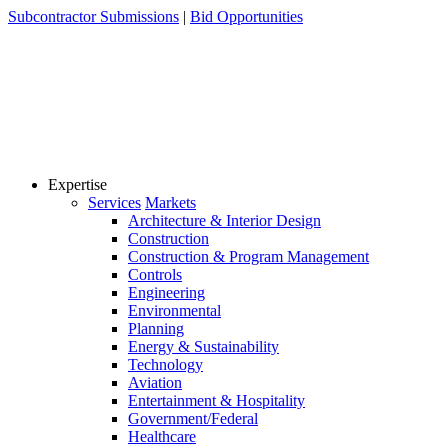
Skip
Subcontractor Submissions
|
Bid Opportunities
to
content
Expertise
Services
Markets
Architecture & Interior Design
Construction
Construction & Program Management
Controls
Engineering
Environmental
Planning
Energy & Sustainability
Technology
Aviation
Entertainment & Hospitality
Government/Federal
Healthcare