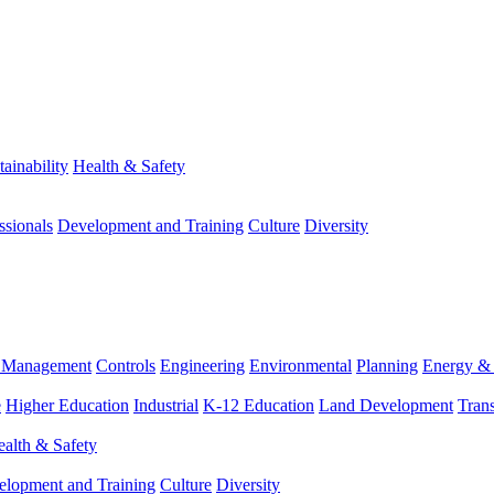
tainability
Health & Safety
ssionals
Development and Training
Culture
Diversity
m Management
Controls
Engineering
Environmental
Planning
Energy & 
e
Higher Education
Industrial
K-12 Education
Land Development
Trans
alth & Safety
elopment and Training
Culture
Diversity