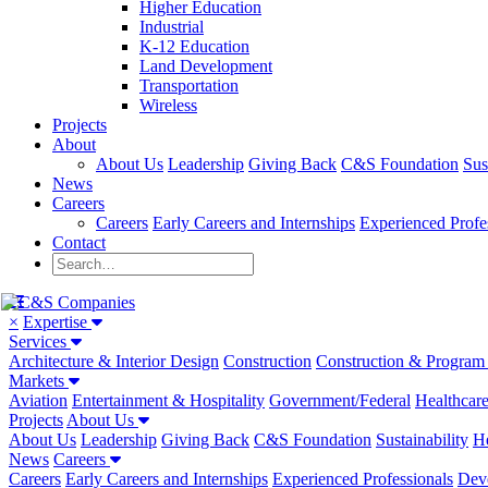
Higher Education
Industrial
K-12 Education
Land Development
Transportation
Wireless
Projects
About
About Us
Leadership
Giving Back
C&S Foundation
Sus
News
Careers
Careers
Early Careers and Internships
Experienced Profe
Contact
×
Expertise
Services
Architecture & Interior Design
Construction
Construction & Progra
Markets
Aviation
Entertainment & Hospitality
Government/Federal
Healthcar
Projects
About Us
About Us
Leadership
Giving Back
C&S Foundation
Sustainability
He
News
Careers
Careers
Early Careers and Internships
Experienced Professionals
Dev