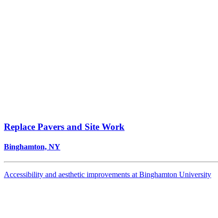
Replace Pavers and Site Work
Binghamton, NY
Accessibility and aesthetic improvements at Binghamton University