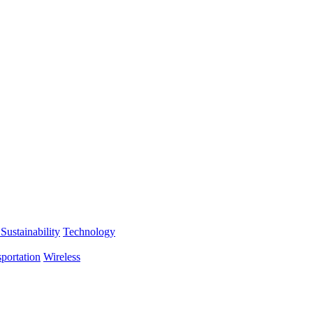
Sustainability
Technology
portation
Wireless