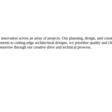
ovation across an array of projects. Our planning, design, and construc
ents to cutting-edge architectural designs, we prioritize quality and cli
omorrow through our creative drive and technical prowess.