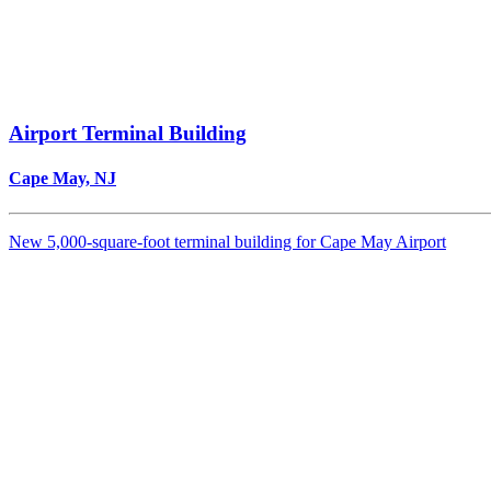
Airport Terminal Building
Cape May, NJ
New 5,000-square-foot terminal building for Cape May Airport