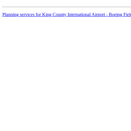
Planning services for King County International Airport - Boeing Fi