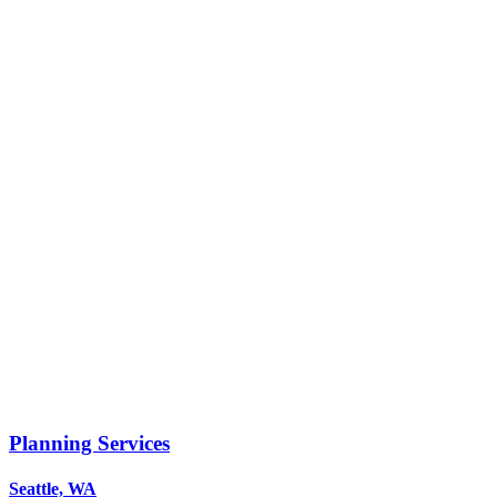
Planning Services
Seattle, WA