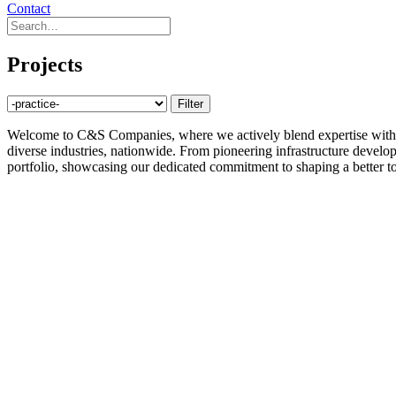
Contact
Projects
Welcome to C&S Companies, where we actively blend expertise with inn
diverse industries, nationwide. From pioneering infrastructure developm
portfolio, showcasing our dedicated commitment to shaping a better t