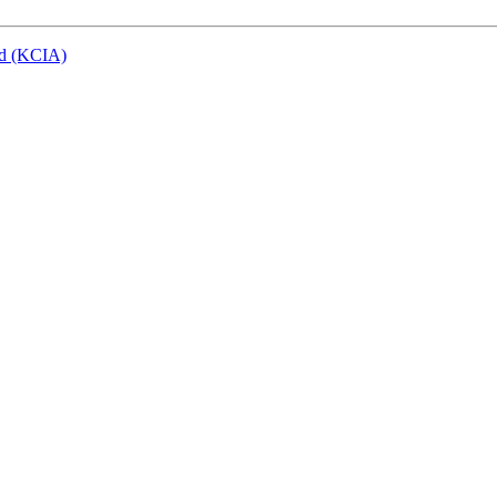
eld (KCIA)