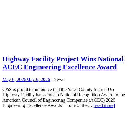
Highway Facility Project Wins National
ACEC Engineering Excellence Award
May 6, 2026
May 6, 2026
| News
C&S is proud to announce that the Yates County Shared Use
Highway Facility has earned a National Recognition Award in the
American Council of Engineering Companies (ACEC) 2026
Engineering Excellence Awards — one of the…
[read more]