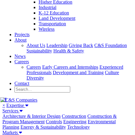
Higher Education
Industrial
K-12 Education
Land Development
Transportation
Wireless
Projects
About
About Us
Leadership
Giving Back
C&S Foundation
Sustainability
Health & Safety
News
Careers
Careers
Early Careers and Internships
Experienced
Professionals
Development and Training
Culture
Diversity
Contact
×
Expertise
Services
Architecture & Interior Design
Construction
Construction &
Program Management
Controls
Engineering
Environmental
Planning
Energy & Sustainability
Technology
Markets