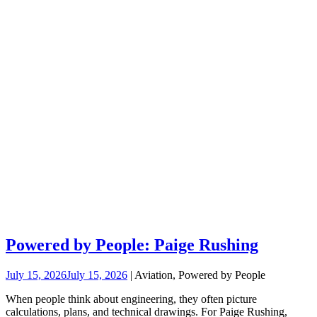
Powered by People: Paige Rushing
July 15, 2026
July 15, 2026
| Aviation, Powered by People
When people think about engineering, they often picture
calculations, plans, and technical drawings. For Paige Rushing,