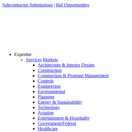
Skip
Subcontractor Submissions
|
Bid Opportunities
to
content
Expertise
Services
Markets
Architecture & Interior Design
Construction
Construction & Program Management
Controls
Engineering
Environmental
Planning
Energy & Sustainability
Technology
Aviation
Entertainment & Hospitality
Government/Federal
Healthcare