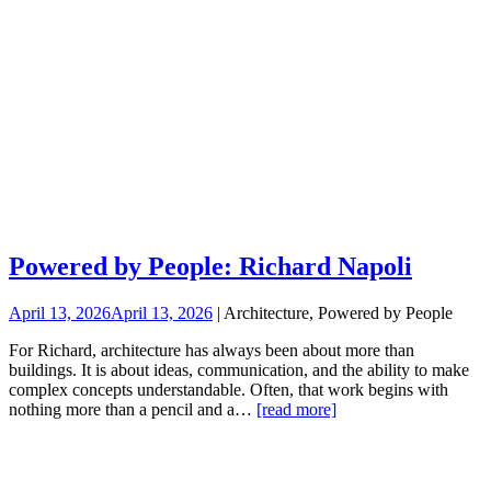
Powered by People: Richard Napoli
April 13, 2026
April 13, 2026
| Architecture, Powered by People
For Richard, architecture has always been about more than
buildings. It is about ideas, communication, and the ability to make
complex concepts understandable. Often, that work begins with
nothing more than a pencil and a…
[read more]