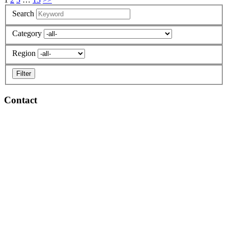
Search
Category
Region
Contact