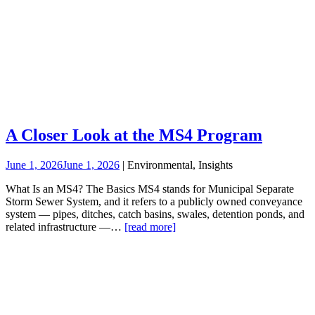
A Closer Look at the MS4 Program
June 1, 2026
June 1, 2026
| Environmental, Insights
What Is an MS4? The Basics MS4 stands for Municipal Separate
Storm Sewer System, and it refers to a publicly owned conveyance
system — pipes, ditches, catch basins, swales, detention ponds, and
related infrastructure —…
[read more]