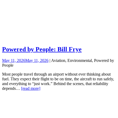
Powered by People: Bill Frye
May 11, 2026
May 11, 2026
| Aviation, Environmental, Powered by
People
Most people travel through an airport without ever thinking about
fuel. They expect their flight to be on time, the aircraft to run safely,
and everything to “just work.” Behind the scenes, that reliability
depends…
[read more]