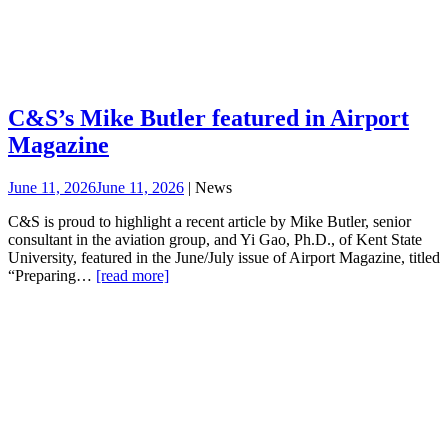
C&S’s Mike Butler featured in Airport
Magazine
June 11, 2026
June 11, 2026
| News
C&S is proud to highlight a recent article by Mike Butler, senior
consultant in the aviation group, and Yi Gao, Ph.D., of Kent State
University, featured in the June/July issue of Airport Magazine, titled
“Preparing…
[read more]