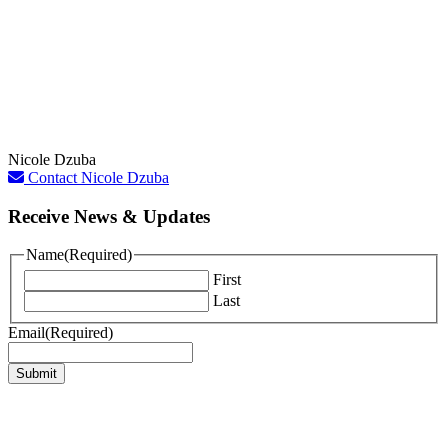
Nicole Dzuba
Contact Nicole Dzuba
Receive News & Updates
Name
(Required)
First
Last
Email
(Required)