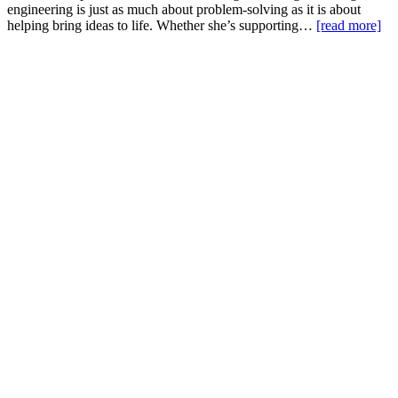
engineering is just as much about problem-solving as it is about
helping bring ideas to life. Whether she’s supporting…
[read more]