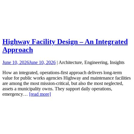
Highway Facility Design – An Integrated
Approach
June 10, 2026
June 10, 2026
| Architecture, Engineering, Insights
How an integrated, operations‑first approach delivers long‑term
value for public works agencies Highway and maintenance facilities
are among the most mission-critical, but also the most neglected,
assets a municipality owns. They support daily operations,
emergency…
[read more]