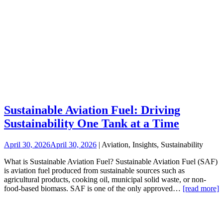
Sustainable Aviation Fuel: Driving
Sustainability One Tank at a Time
April 30, 2026
April 30, 2026
| Aviation, Insights, Sustainability
What is Sustainable Aviation Fuel? Sustainable Aviation Fuel (SAF)
is aviation fuel produced from sustainable sources such as
agricultural products, cooking oil, municipal solid waste, or non-
food-based biomass. SAF is one of the only approved…
[read more]