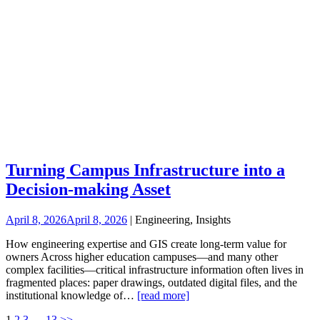
Turning Campus Infrastructure into a
Decision-making Asset
April 8, 2026
April 8, 2026
| Engineering, Insights
How engineering expertise and GIS create long-term value for
owners Across higher education campuses—and many other
complex facilities—critical infrastructure information often lives in
fragmented places: paper drawings, outdated digital files, and the
institutional knowledge of…
[read more]
1
2
3
…
13
>>