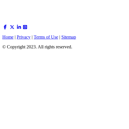
Home
|
Privacy
|
Terms of Use
|
Sitemap
© Copyright 2023. All rights reserved.