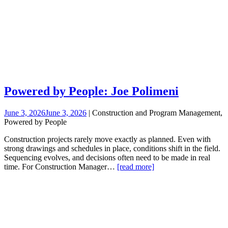
Powered by People: Joe Polimeni
June 3, 2026
June 3, 2026
| Construction and Program Management,
Powered by People
Construction projects rarely move exactly as planned. Even with
strong drawings and schedules in place, conditions shift in the field.
Sequencing evolves, and decisions often need to be made in real
time. For Construction Manager…
[read more]