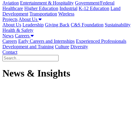
Aviation
Entertainment & Hospitality
Government/Federal
Healthcare
Higher Education
Industrial
K-12 Education
Land
Development
Transportation
Wireless
Projects
About Us
About Us
Leadership
Giving Back
C&S Foundation
Sustainability
Health & Safety
News
Careers
Careers
Early Careers and Internships
Experienced Professionals
Development and Training
Culture
Diversity
Contact
News & Insights