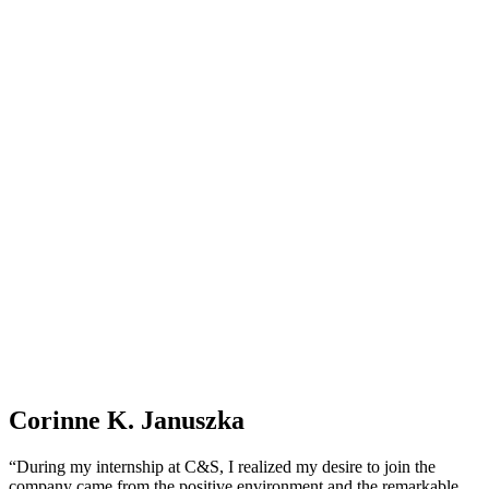
Corinne K. Januszka
“During my internship at C&S, I realized my desire to join the
company came from the positive environment and the remarkable