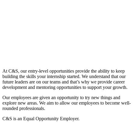
At C&S, our entry-level opportunities provide the ability to keep
building the skills your internship started. We understand that our
future leaders are on our teams and that’s why we provide career
development and mentoring opportunities to support your growth.
Our employees are given an opportunity to try new things and
explore new areas. We aim to allow our employees to become well-
rounded professionals.
C&S is an Equal Opportunity Employer.