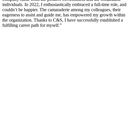
individuals. In 2022, I enthusiastically embraced a full-time role, and
couldn’t be happier. The camaraderie among my colleagues, their
eagerness to assist and guide me, has empowered my growth within
the organization. Thanks to C&S, I have successfully established a
fulfilling career path for myself.”