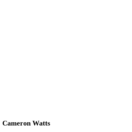
Cameron Watts