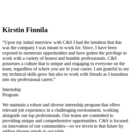
Kirstin Finnila
“Upon my initial interview with C&S I had the intuition that this
was the company I was meant to work for. Since, I have been
exposed to numerous opportunities and have gotten the privilege to
work with a variety of honest and humble professionals. C&S
possesses a culture that is unique and engaging to everyone on the
team, regardless of where you are in your career. I am grateful to see
my technical skills grow but also to work with friends as I transition
into my professional career.”
Previous
Next
Internship
Program
We maintain a robust and diverse internship program that offers
relevant job experience in a challenging environment, working
alongside our top professionals. Our teams are committed to
providing unique and comprehensive opportunities. C&S is focused
on innovation of our communities—so we invest in that future by
adding diverse minds to our table.