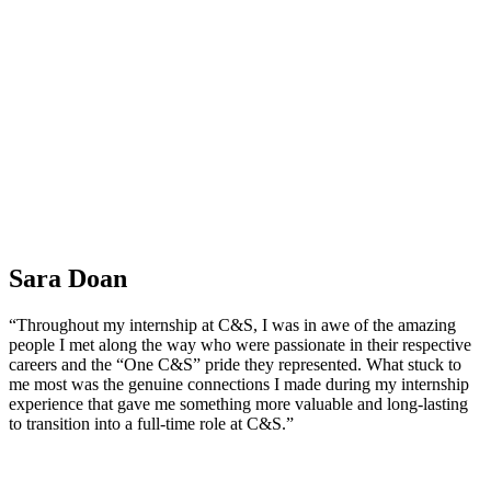
Sara Doan
“Throughout my internship at C&S, I was in awe of the amazing
people I met along the way who were passionate in their respective
careers and the “One C&S” pride they represented. What stuck to
me most was the genuine connections I made during my internship
experience that gave me something more valuable and long-lasting
to transition into a full-time role at C&S.”