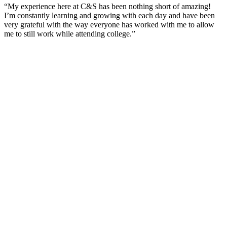
“My experience here at C&S has been nothing short of amazing!
I’m constantly learning and growing with each day and have been
very grateful with the way everyone has worked with me to allow
me to still work while attending college.”