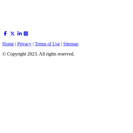
Home
|
Privacy
|
Terms of Use
|
Sitemap
© Copyright 2023. All rights reserved.