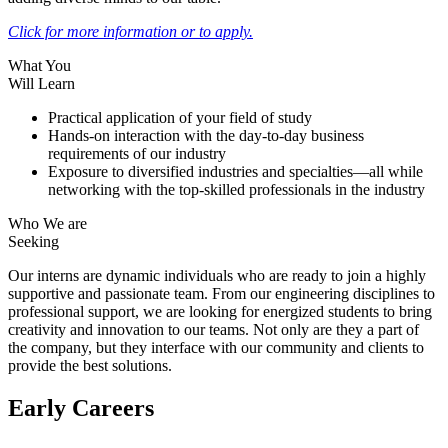
Click for more information or to apply.
What You
Will Learn
Practical application of your field of study
Hands-on interaction with the day-to-day business
requirements of our industry
Exposure to diversified industries and specialties—all while
networking with the top-skilled professionals in the industry
Who We are
Seeking
Our interns are dynamic individuals who are ready to join a highly
supportive and passionate team. From our engineering disciplines to
professional support, we are looking for energized students to bring
creativity and innovation to our teams. Not only are they a part of
the company, but they interface with our community and clients to
provide the best solutions.
Early Careers