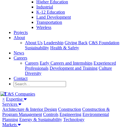
Higher Education
Industrial
K-12 Education
Land Development
Transportation
Wireless
Projects
About
About Us
Leadership
Giving Back
C&S Foundation
Sustainability
Health & Safety
News
Careers
Careers
Early Careers and Internships
Experienced
Professionals
Development and Training
Culture
Diversity
Contact
×
Expertise
Services
Architecture & Interior Design
Construction
Construction &
Program Management
Controls
Engineering
Environmental
Planning
Energy & Sustainability
Technology
Markets