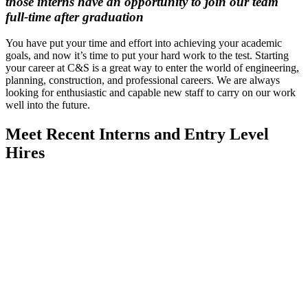
those interns have an opportunity to join our team
full-time after graduation
You have put your time and effort into achieving your academic
goals, and now it’s time to put your hard work to the test. Starting
your career at C&S is a great way to enter the world of engineering,
planning, construction, and professional careers. We are always
looking for enthusiastic and capable new staff to carry on our work
well into the future.
Meet Recent Interns and Entry Level
Hires