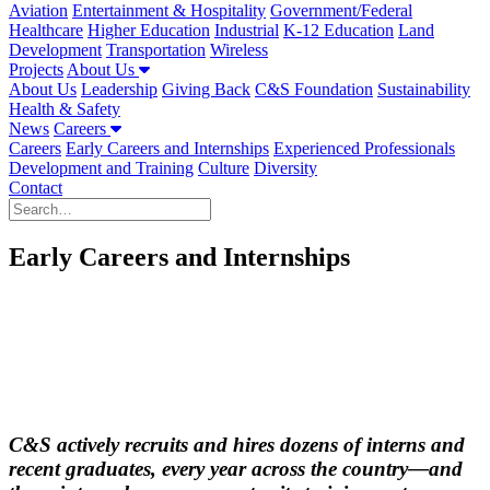
Aviation
Entertainment & Hospitality
Government/Federal
Healthcare
Higher Education
Industrial
K-12 Education
Land
Development
Transportation
Wireless
Projects
About Us
About Us
Leadership
Giving Back
C&S Foundation
Sustainability
Health & Safety
News
Careers
Careers
Early Careers and Internships
Experienced Professionals
Development and Training
Culture
Diversity
Contact
Early Careers and Internships
C&S actively recruits and hires dozens of interns and
recent graduates, every year across the country—and