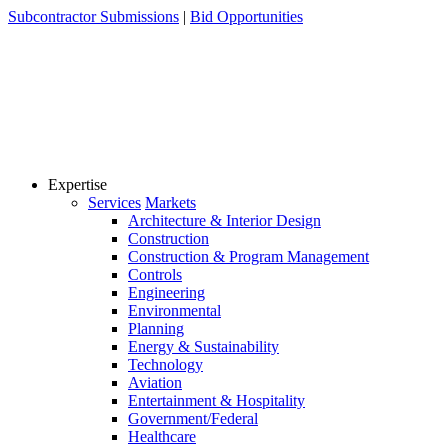
Skip
Subcontractor Submissions
|
Bid Opportunities
to
content
Expertise
Services
Markets
Architecture & Interior Design
Construction
Construction & Program Management
Controls
Engineering
Environmental
Planning
Energy & Sustainability
Technology
Aviation
Entertainment & Hospitality
Government/Federal
Healthcare