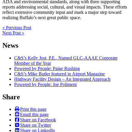
ADA and environmental standards, along with three supporting
reports addressing social, cultural, and visual impacts. These efforts
reflect extensive community input and mark a major step toward
realizing Buffalo’s next great public space.
Post
« Previous Post
Next Post »
navigation
News
C&S’s Kelly Jost, P.E., Named GLC-AAAE Corporate
Member of the Year
Powered by People: Paige Rushing
C&S’s Mike Butler featured in Airport Magazine
Highway Facility Design – An Integrated Approach
Powered by People: Joe Polimeni
Share
Print this page
Email this page
Share on Facebook
Share on Twitter
Share on LinkedIn