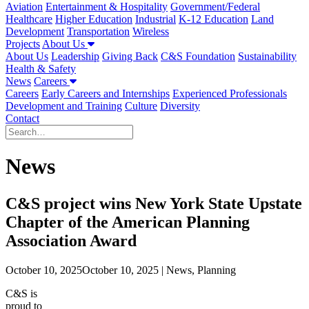
Aviation
Entertainment & Hospitality
Government/Federal
Healthcare
Higher Education
Industrial
K-12 Education
Land
Development
Transportation
Wireless
Projects
About Us
About Us
Leadership
Giving Back
C&S Foundation
Sustainability
Health & Safety
News
Careers
Careers
Early Careers and Internships
Experienced Professionals
Development and Training
Culture
Diversity
Contact
News
C&S project wins New York State Upstate
Chapter of the American Planning
Association Award
October 10, 2025
October 10, 2025
| News, Planning
C&S is
proud to