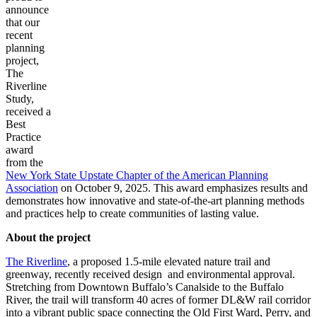
announce
that our
recent
planning
project,
The
Riverline
Study,
received a
Best
Practice
award
from the
New York State Upstate Chapter of the American Planning
Association
on October 9, 2025. This award emphasizes results and
demonstrates how innovative and state-of-the-art planning methods
and practices help to create communities of lasting value.
About the project
The Riverline
, a proposed 1.5-mile elevated nature trail and
greenway, recently received design and environmental approval.
Stretching from Downtown Buffalo’s Canalside to the Buffalo
River, the trail will transform 40 acres of former DL&W rail corridor
into a vibrant public space connecting the Old First Ward, Perry, and