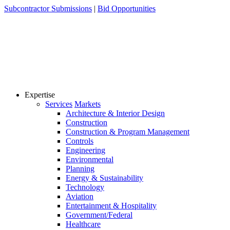
Skip
Subcontractor Submissions
|
Bid Opportunities
to
content
Expertise
Services
Markets
Architecture & Interior Design
Construction
Construction & Program Management
Controls
Engineering
Environmental
Planning
Energy & Sustainability
Technology
Aviation
Entertainment & Hospitality
Government/Federal
Healthcare