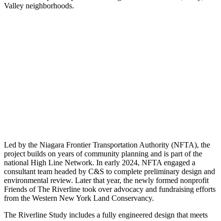
Valley neighborhoods.
Led by the Niagara Frontier Transportation Authority (NFTA), the
project builds on years of community planning and is part of the
national High Line Network. In early 2024, NFTA engaged a
consultant team headed by C&S to complete preliminary design and
environmental review. Later that year, the newly formed nonprofit
Friends of The Riverline took over advocacy and fundraising efforts
from the Western New York Land Conservancy.
The Riverline Study includes a fully engineered design that meets