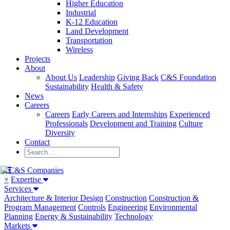
Higher Education
Industrial
K-12 Education
Land Development
Transportation
Wireless
Projects
About
About Us
Leadership
Giving Back
C&S Foundation
Sustainability
Health & Safety
News
Careers
Careers
Early Careers and Internships
Experienced
Professionals
Development and Training
Culture
Diversity
Contact
×
Expertise
Services
Architecture & Interior Design
Construction
Construction &
Program Management
Controls
Engineering
Environmental
Planning
Energy & Sustainability
Technology
Markets