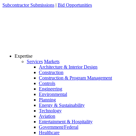
Skip
Subcontractor Submissions
|
Bid Opportunities
to
content
Expertise
Services
Markets
Architecture & Interior Design
Construction
Construction & Program Management
Controls
Engineering
Environmental
Planning
Energy & Sustainability
Technology
Aviation
Entertainment & Hospitality
Government/Federal
Healthcare