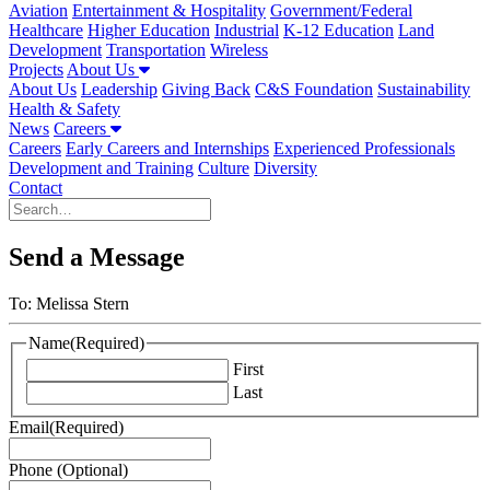
Aviation
Entertainment & Hospitality
Government/Federal
Healthcare
Higher Education
Industrial
K-12 Education
Land
Development
Transportation
Wireless
Projects
About Us
About Us
Leadership
Giving Back
C&S Foundation
Sustainability
Health & Safety
News
Careers
Careers
Early Careers and Internships
Experienced Professionals
Development and Training
Culture
Diversity
Contact
Send a Message
To: Melissa Stern
Name
(Required)
First
Last
Email
(Required)
Phone (Optional)