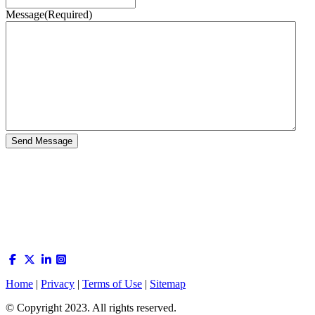
Message
(Required)
Home
|
Privacy
|
Terms of Use
|
Sitemap
© Copyright 2023. All rights reserved.