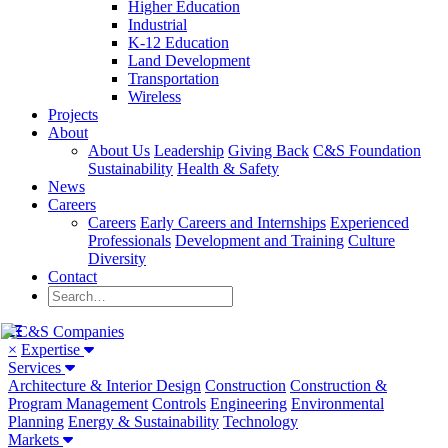
Higher Education
Industrial
K-12 Education
Land Development
Transportation
Wireless
Projects
About
About Us
Leadership
Giving Back
C&S Foundation
Sustainability
Health & Safety
News
Careers
Careers
Early Careers and Internships
Experienced
Professionals
Development and Training
Culture
Diversity
Contact
×
Expertise
Services
Architecture & Interior Design
Construction
Construction &
Program Management
Controls
Engineering
Environmental
Planning
Energy & Sustainability
Technology
Markets