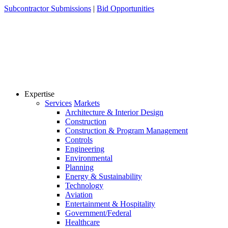
Skip
Subcontractor Submissions
|
Bid Opportunities
to
content
Expertise
Services
Markets
Architecture & Interior Design
Construction
Construction & Program Management
Controls
Engineering
Environmental
Planning
Energy & Sustainability
Technology
Aviation
Entertainment & Hospitality
Government/Federal
Healthcare