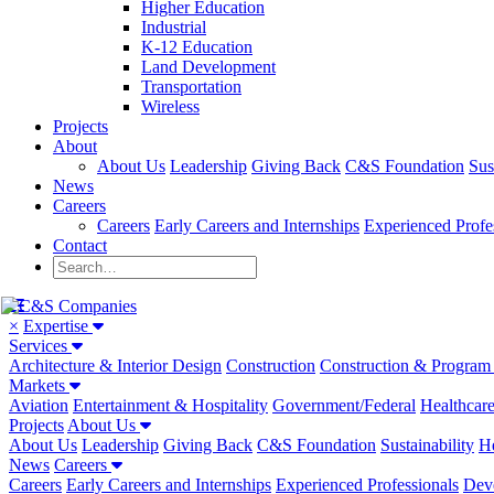
Higher Education
Industrial
K-12 Education
Land Development
Transportation
Wireless
Projects
About
About Us
Leadership
Giving Back
C&S Foundation
Sus
News
Careers
Careers
Early Careers and Internships
Experienced Profe
Contact
×
Expertise
Services
Architecture & Interior Design
Construction
Construction & Progra
Markets
Aviation
Entertainment & Hospitality
Government/Federal
Healthcar
Projects
About Us
About Us
Leadership
Giving Back
C&S Foundation
Sustainability
He
News
Careers
Careers
Early Careers and Internships
Experienced Professionals
Dev