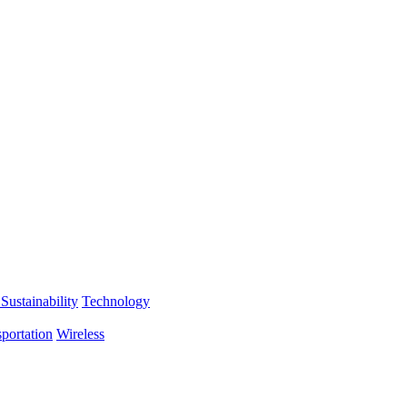
Sustainability
Technology
portation
Wireless