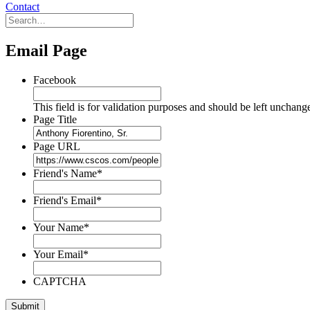
Contact
Email Page
Facebook
This field is for validation purposes and should be left unchang
Page Title
Page URL
Friend's Name
*
Friend's Email
*
Your Name
*
Your Email
*
CAPTCHA