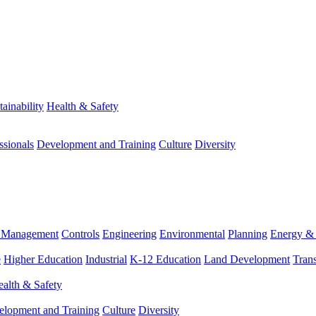
tainability
Health & Safety
ssionals
Development and Training
Culture
Diversity
m Management
Controls
Engineering
Environmental
Planning
Energy & 
e
Higher Education
Industrial
K-12 Education
Land Development
Trans
alth & Safety
elopment and Training
Culture
Diversity