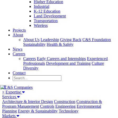
Higher Education
Industrial
K-12 Education
Land Development
Transportation
Wireless
Projects
About
About Us
Leadership
Giving Back
C&S Foundation
Sustainability
Health & Safety
News
Careers
Careers
Early Careers and Internships
Experienced
Professionals
Development and Training
Culture
Diversity
Contact
×
Expertise
Services
Architecture & Interior Design
Construction
Construction &
Program Management
Controls
Engineering
Environmental
Planning
Energy & Sustainability
Technology
Markets