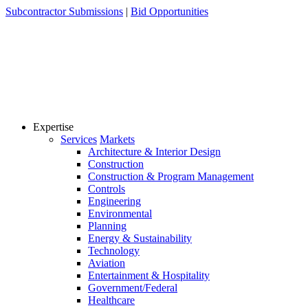
Skip
Subcontractor Submissions
|
Bid Opportunities
to
content
Expertise
Services
Markets
Architecture & Interior Design
Construction
Construction & Program Management
Controls
Engineering
Environmental
Planning
Energy & Sustainability
Technology
Aviation
Entertainment & Hospitality
Government/Federal
Healthcare