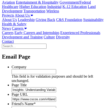
Aviation
Entertainment & Hospitality
Government/Federal
Healthcare
Higher Education
Industrial
K-12 Education
Land
Development
Transportation
Wireless
Projects
About Us
About Us
Leadership
Giving Back
C&S Foundation
Sustainability
Health & Safety
News
Careers
Careers
Early Careers and Internships
Experienced Professionals
Development and Training
Culture
Diversity
Contact
Email Page
Company
This field is for validation purposes and should be left
unchanged.
Page Title
Page URL
Friend's Name
*