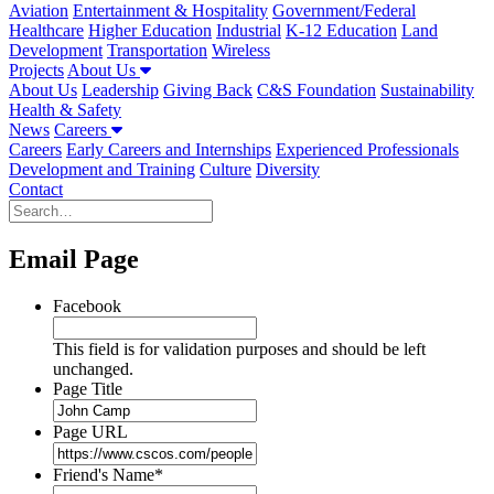
Aviation
Entertainment & Hospitality
Government/Federal
Healthcare
Higher Education
Industrial
K-12 Education
Land
Development
Transportation
Wireless
Projects
About Us
About Us
Leadership
Giving Back
C&S Foundation
Sustainability
Health & Safety
News
Careers
Careers
Early Careers and Internships
Experienced Professionals
Development and Training
Culture
Diversity
Contact
Email Page
Facebook
This field is for validation purposes and should be left
unchanged.
Page Title
Page URL
Friend's Name
*