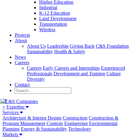
Higher Education
Industrial
K-12 Education
Land Development
Transportation
Wireless
Projects
About
About Us
Leadership
Giving Back
C&S Foundation
Sustainability
Health & Safety
News
Careers
Careers
Early Careers and Internships
Experienced
Professionals
Development and Training
Culture
Diversity
Contact
×
Expertise
Services
Architecture & Interior Design
Construction
Construction &
Program Management
Controls
Engineering
Environmental
Planning
Energy & Sustainability
Technology
Markets