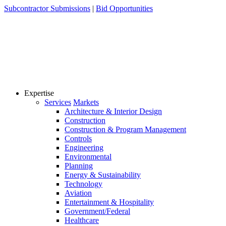
Skip
Subcontractor Submissions
|
Bid Opportunities
to
content
Expertise
Services
Markets
Architecture & Interior Design
Construction
Construction & Program Management
Controls
Engineering
Environmental
Planning
Energy & Sustainability
Technology
Aviation
Entertainment & Hospitality
Government/Federal
Healthcare