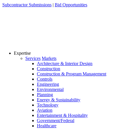
Skip
Subcontractor Submissions
|
Bid Opportunities
to
content
Expertise
Services
Markets
Architecture & Interior Design
Construction
Construction & Program Management
Controls
Engineering
Environmental
Planning
Energy & Sustainability
Technology
Aviation
Entertainment & Hospitality
Government/Federal
Healthcare