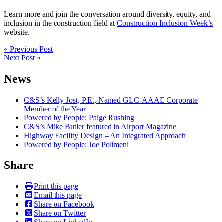
Learn more and join the conversation around diversity, equity, and
inclusion in the construction field at
Construction Inclusion Week’s
website.
Post
« Previous Post
Next Post »
navigation
News
C&S’s Kelly Jost, P.E., Named GLC-AAAE Corporate
Member of the Year
Powered by People: Paige Rushing
C&S’s Mike Butler featured in Airport Magazine
Highway Facility Design – An Integrated Approach
Powered by People: Joe Polimeni
Share
Print this page
Email this page
Share on Facebook
Share on Twitter
Share on LinkedIn