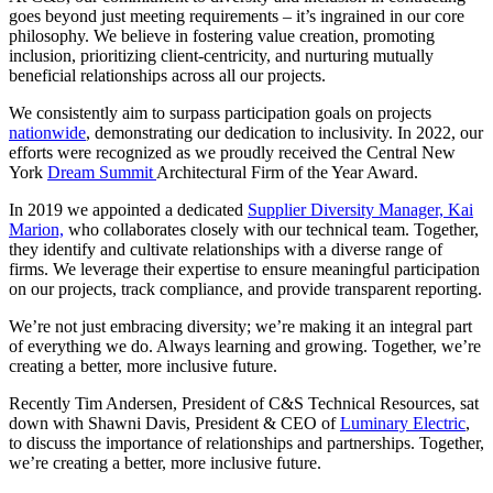
goes beyond just meeting requirements – it’s ingrained in our core
philosophy. We believe in fostering value creation, promoting
inclusion, prioritizing client-centricity, and nurturing mutually
beneficial relationships across all our projects.
We consistently aim to surpass participation goals on projects
nationwide
, demonstrating our dedication to inclusivity. In 2022, our
efforts were recognized as we proudly received the Central New
York
Dream Summit
Architectural Firm of the Year Award.
In 2019 we appointed a dedicated
Supplier Diversity Manager, Kai
Marion,
who collaborates closely with our technical team. Together,
they identify and cultivate relationships with a diverse range of
firms. We leverage their expertise to ensure meaningful participation
on our projects, track compliance, and provide transparent reporting.
We’re not just embracing diversity; we’re making it an integral part
of everything we do. Always learning and growing. Together, we’re
creating a better, more inclusive future.
Recently Tim Andersen, President of C&S Technical Resources, sat
down with Shawni Davis, President & CEO of
Luminary Electric
,
to discuss the importance of relationships and partnerships. Together,
we’re creating a better, more inclusive future.