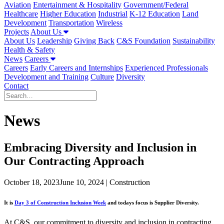
Aviation
Entertainment & Hospitality
Government/Federal
Healthcare
Higher Education
Industrial
K-12 Education
Land
Development
Transportation
Wireless
Projects
About Us
About Us
Leadership
Giving Back
C&S Foundation
Sustainability
Health & Safety
News
Careers
Careers
Early Careers and Internships
Experienced Professionals
Development and Training
Culture
Diversity
Contact
News
Embracing Diversity and Inclusion in
Our Contracting Approach
October 18, 2023
June 10, 2024
| Construction
It is
Day 3 of Construction Inclusion Week
and todays focus is Supplier Diversity.
At C&S, our commitment to diversity and inclusion in contracting