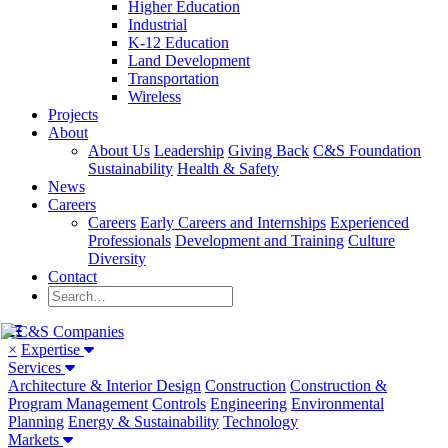
Higher Education
Industrial
K-12 Education
Land Development
Transportation
Wireless
Projects
About
About Us
Leadership
Giving Back
C&S Foundation
Sustainability
Health & Safety
News
Careers
Careers
Early Careers and Internships
Experienced
Professionals
Development and Training
Culture
Diversity
Contact
×
Expertise
Services
Architecture & Interior Design
Construction
Construction &
Program Management
Controls
Engineering
Environmental
Planning
Energy & Sustainability
Technology
Markets