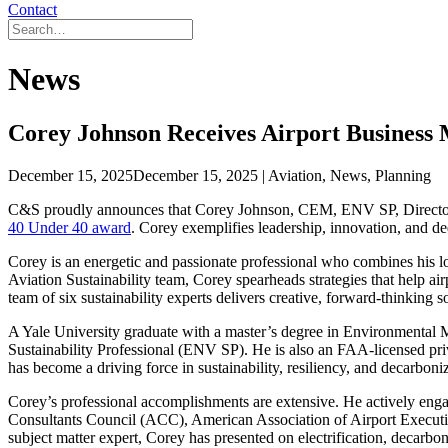
Contact
News
Corey Johnson Receives Airport Business
December 15, 2025
December 15, 2025
| Aviation, News, Planning
C&S proudly announces that Corey Johnson, CEM, ENV SP, Director o
40 Under 40 award
. Corey exemplifies leadership, innovation, and ded
Corey is an energetic and passionate professional who combines his l
Aviation Sustainability team, Corey spearheads strategies that help ai
team of six sustainability experts delivers creative, forward-thinking s
A Yale University graduate with a master’s degree in Environmental
Sustainability Professional (ENV SP). He is also an FAA-licensed priv
has become a driving force in sustainability, resiliency, and decarboniz
Corey’s professional accomplishments are extensive. He actively enga
Consultants Council (ACC), American Association of Airport Execut
subject matter expert, Corey has presented on electrification, decarbo