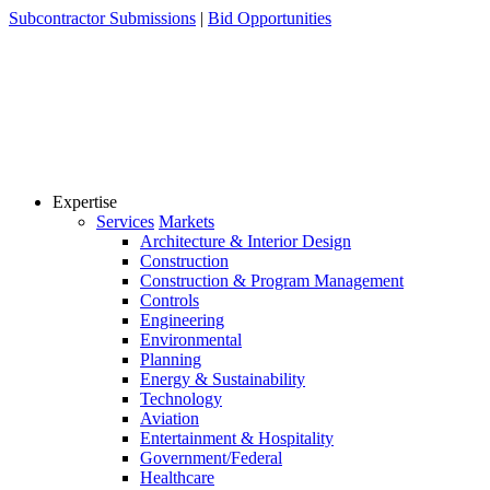
Skip
Subcontractor Submissions
|
Bid Opportunities
to
content
Expertise
Services
Markets
Architecture & Interior Design
Construction
Construction & Program Management
Controls
Engineering
Environmental
Planning
Energy & Sustainability
Technology
Aviation
Entertainment & Hospitality
Government/Federal
Healthcare