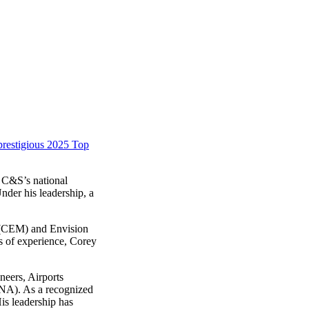
prestigious 2025 Top
f C&S’s national
nder his leadership, a
r (CEM) and Envision
rs of experience, Corey
neers, Airports
-NA). As a recognized
is leadership has