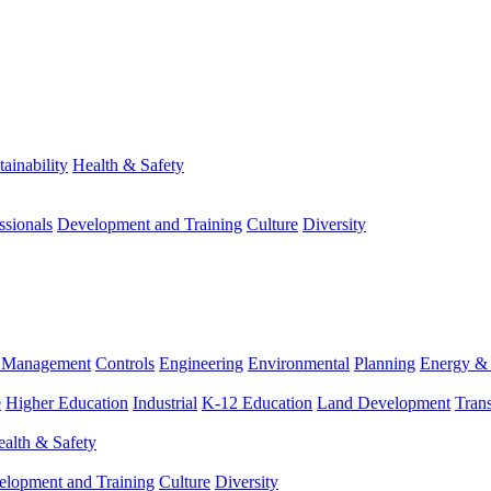
tainability
Health & Safety
ssionals
Development and Training
Culture
Diversity
m Management
Controls
Engineering
Environmental
Planning
Energy & 
e
Higher Education
Industrial
K-12 Education
Land Development
Trans
alth & Safety
elopment and Training
Culture
Diversity