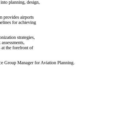
into planning, design,
rm provides airports
melines for achieving
ization strategies,
k assessments,
t the forefront of
ice Group Manager for Aviation Planning.