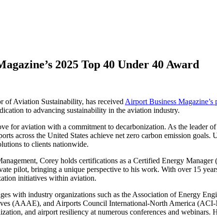
 Magazine’s 2025 Top 40 Under 40 Award
f Aviation Sustainability, has received
Airport Business Magazine’s 
ication to advancing sustainability in the aviation industry.
ove for aviation with a commitment to decarbonization. As the leader o
rports across the United States achieve net zero carbon emission goals. U
olutions to clients nationwide.
 Management, Corey holds certifications as a Certified Energy Manage
ate pilot, bringing a unique perspective to his work. With over 15 yea
ation initiatives within aviation.
ges with industry organizations such as the Association of Energy Engi
ives (AAAE), and Airports Council International-North America (ACI
nization, and airport resiliency at numerous conferences and webinars. H