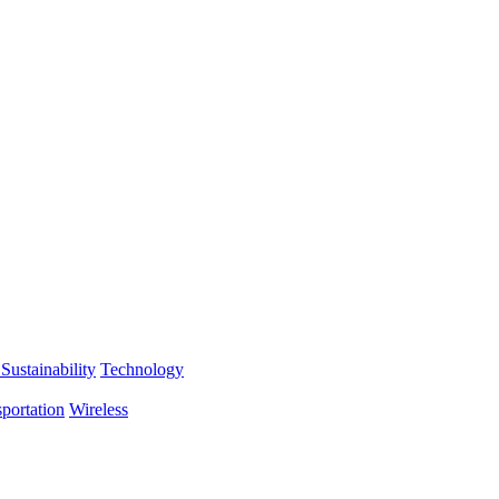
Sustainability
Technology
portation
Wireless