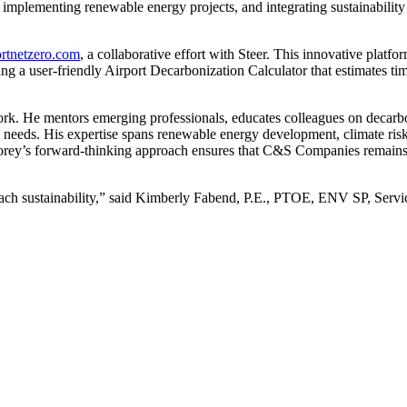
implementing renewable energy projects, and integrating sustainability 
ortnetzero.com
, a collaborative effort with Steer. This innovative platfo
ing a user-friendly Airport Decarbonization Calculator that estimates ti
rk. He mentors emerging professionals, educates colleagues on decarbon
y needs. His expertise spans renewable energy development, climate ris
rey’s forward-thinking approach ensures that C&S Companies remains a
oach sustainability,” said Kimberly Fabend, P.E., PTOE, ENV SP, Serv