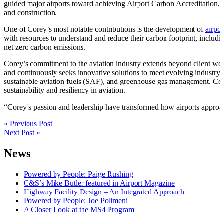
guided major airports toward achieving Airport Carbon Accreditation, 
and construction.
One of Corey’s most notable contributions is the development of
airp
with resources to understand and reduce their carbon footprint, includ
net zero carbon emissions.
Corey’s commitment to the aviation industry extends beyond client wo
and continuously seeks innovative solutions to meet evolving industr
sustainable aviation fuels (SAF), and greenhouse gas management. Co
sustainability and resiliency in aviation.
“Corey’s passion and leadership have transformed how airports appr
Post
« Previous Post
Next Post »
navigation
News
Powered by People: Paige Rushing
C&S’s Mike Butler featured in Airport Magazine
Highway Facility Design – An Integrated Approach
Powered by People: Joe Polimeni
A Closer Look at the MS4 Program