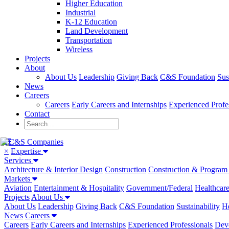
Higher Education
Industrial
K-12 Education
Land Development
Transportation
Wireless
Projects
About
About Us
Leadership
Giving Back
C&S Foundation
Sus
News
Careers
Careers
Early Careers and Internships
Experienced Profe
Contact
×
Expertise
Services
Architecture & Interior Design
Construction
Construction & Progra
Markets
Aviation
Entertainment & Hospitality
Government/Federal
Healthcar
Projects
About Us
About Us
Leadership
Giving Back
C&S Foundation
Sustainability
He
News
Careers
Careers
Early Careers and Internships
Experienced Professionals
Dev