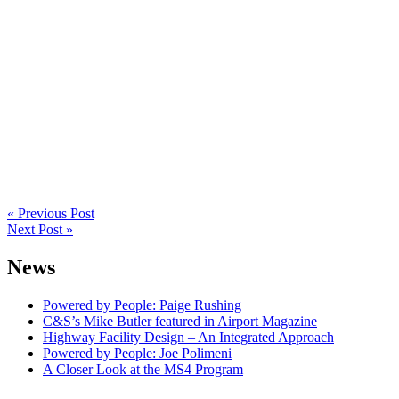
Post
navigation
« Previous Post
Next Post »
News
Powered by People: Paige Rushing
C&S’s Mike Butler featured in Airport Magazine
Highway Facility Design – An Integrated Approach
Powered by People: Joe Polimeni
A Closer Look at the MS4 Program