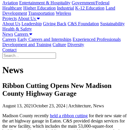
Aviation
Entertainment & Hospitality
Government/Federal
Healthcare
Higher Education
Industrial
K-12 Education
Land
Development
Transportation
Wireless
Projects
About Us
About Us
Leadership
Giving Back
C&S Foundation
Sustainability
Health & Safety
News
Careers
Careers
Early Careers and Internships
Experienced Professionals
Development and Training
Culture
Diversity
Contact
News
Ribbon Cutting Opens New Madison
County Highway Garage
August 13, 2021
October 23, 2024
| Architecture, News
Madison County recently
held a ribbon cutting
for their new state of
the art highway garage in Eaton. C&S provided design services for
the new facility, which includes the main 53,000-square-foot