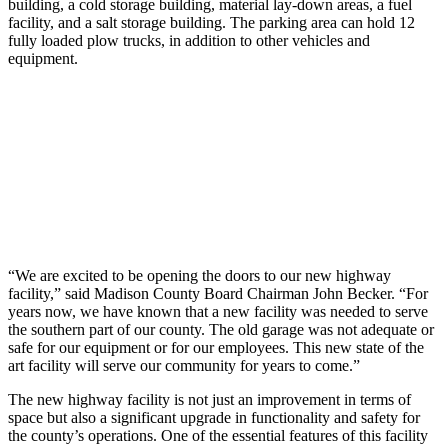
building, a cold storage building, material lay-down areas, a fuel
facility, and a salt storage building. The parking area can hold 12
fully loaded plow trucks, in addition to other vehicles and
equipment.
“We are excited to be opening the doors to our new highway
facility,” said Madison County Board Chairman John Becker. “For
years now, we have known that a new facility was needed to serve
the southern part of our county. The old garage was not adequate or
safe for our equipment or for our employees. This new state of the
art facility will serve our community for years to come.”
The new highway facility is not just an improvement in terms of
space but also a significant upgrade in functionality and safety for
the county’s operations. One of the essential features of this facility