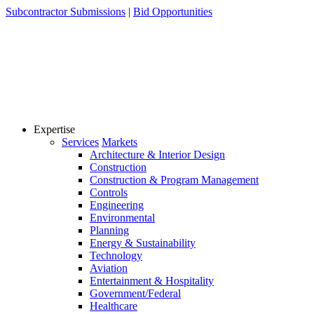
Skip
Subcontractor Submissions
|
Bid Opportunities
to
content
Expertise
Services
Markets
Architecture & Interior Design
Construction
Construction & Program Management
Controls
Engineering
Environmental
Planning
Energy & Sustainability
Technology
Aviation
Entertainment & Hospitality
Government/Federal
Healthcare