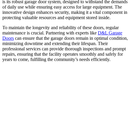
is its robust garage door system, designed to withstand the demands
of daily use while ensuring easy access for large equipment. The
innovative design enhances security, making it a vital component in
protecting valuable resources and equipment stored inside.
To maintain the longevity and reliability of these doors, regular
maintenance is crucial. Partnering with experts like
D&L Garage
Doors
can ensure that the garage doors remain in optimal condition,
minimizing downtime and extending their lifespan. Their
professional services can provide thorough inspections and prompt
repairs, ensuring that the facility operates smoothly and safely for
years to come, fulfilling the community’s needs efficiently.