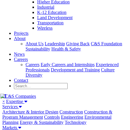
Higher Education
Industrial
K-12 Education
Land Development
Transportation
Wireless
Projects
About
About Us
Leadership
Giving Back
C&S Foundation
Sustainability
Health & Safety
News
Careers
Careers
Early Careers and Internships
Experienced
Professionals
Development and Training
Culture
Diversity
Contact
×
Expertise
Services
Architecture & Interior Design
Construction
Construction &
Program Management
Controls
Engineering
Environmental
Planning
Energy & Sustainability
Technology
Markets