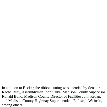
In addition to Becker, the ribbon cutting was attended by Senator
Rachel May, Assemblyman John Salka, Madison County Supervisor
Ronald Bono, Madison County Director of Facilities John Regan,
and Madison County Highway Superintendent F. Joseph Wisinski,
among others.