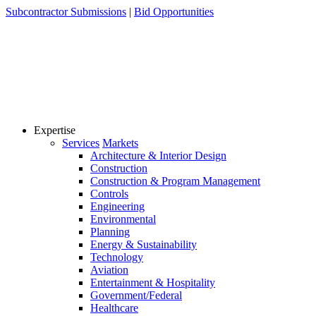
Skip
Subcontractor Submissions
|
Bid Opportunities
to
content
Expertise
Services
Markets
Architecture & Interior Design
Construction
Construction & Program Management
Controls
Engineering
Environmental
Planning
Energy & Sustainability
Technology
Aviation
Entertainment & Hospitality
Government/Federal
Healthcare