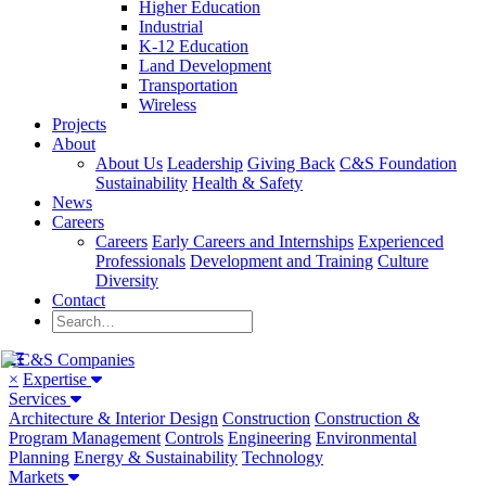
Higher Education
Industrial
K-12 Education
Land Development
Transportation
Wireless
Projects
About
About Us
Leadership
Giving Back
C&S Foundation
Sustainability
Health & Safety
News
Careers
Careers
Early Careers and Internships
Experienced
Professionals
Development and Training
Culture
Diversity
Contact
×
Expertise
Services
Architecture & Interior Design
Construction
Construction &
Program Management
Controls
Engineering
Environmental
Planning
Energy & Sustainability
Technology
Markets