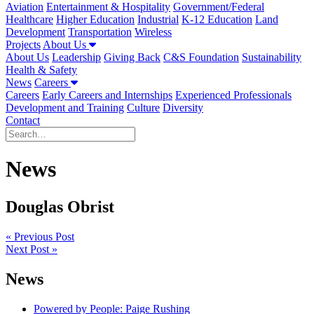
Aviation
Entertainment & Hospitality
Government/Federal
Healthcare
Higher Education
Industrial
K-12 Education
Land
Development
Transportation
Wireless
Projects
About Us
About Us
Leadership
Giving Back
C&S Foundation
Sustainability
Health & Safety
News
Careers
Careers
Early Careers and Internships
Experienced Professionals
Development and Training
Culture
Diversity
Contact
News
Douglas Obrist
Post
« Previous Post
Next Post »
navigation
News
Powered by People: Paige Rushing