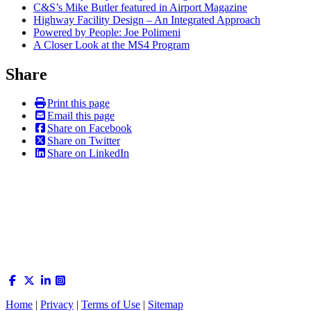
C&S’s Mike Butler featured in Airport Magazine
Highway Facility Design – An Integrated Approach
Powered by People: Joe Polimeni
A Closer Look at the MS4 Program
Share
Print this page
Email this page
Share on Facebook
Share on Twitter
Share on LinkedIn
Home
|
Privacy
|
Terms of Use
|
Sitemap