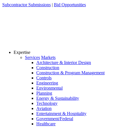
Skip
Subcontractor Submissions
|
Bid Opportunities
to
content
Expertise
Services
Markets
Architecture & Interior Design
Construction
Construction & Program Management
Controls
Engineering
Environmental
Planning
Energy & Sustainability
Technology
Aviation
Entertainment & Hospitality
Government/Federal
Healthcare