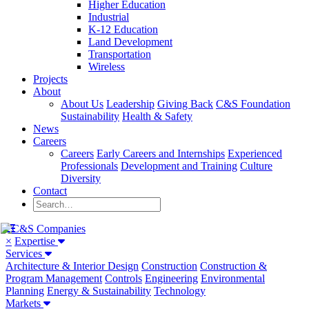
Higher Education
Industrial
K-12 Education
Land Development
Transportation
Wireless
Projects
About
About Us
Leadership
Giving Back
C&S Foundation
Sustainability
Health & Safety
News
Careers
Careers
Early Careers and Internships
Experienced
Professionals
Development and Training
Culture
Diversity
Contact
×
Expertise
Services
Architecture & Interior Design
Construction
Construction &
Program Management
Controls
Engineering
Environmental
Planning
Energy & Sustainability
Technology
Markets