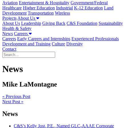
Aviation
Entertainment & Hospitality
Government/Federal
Healthcare
Higher Education
Industrial
K-12 Education
Land
Development
Transportation
Wireless
Projects
About Us
About Us
Leadership
Giving Back
C&S Foundation
Sustainability
Health & Safety
News
Careers
Careers
Early Careers and Internships
Experienced Professionals
Development and Training
Culture
Diversity
Contact
News
Mike LaMontagne
Post
« Previous Post
Next Post »
navigation
News
C&S’s Kelly Jost, P.E., Named GLC-AAAE Corporate