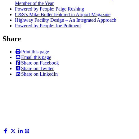
Member of the Year
Powered by People: Paige Rushing
C&S’s Mike Butler featured in Airport Magazine
Highway Facility Design – An Integrated Approach
Powered by People: Joe Polimeni
Share
Print this page
Email this page
Share on Facebook
Share on Twitter
Share on LinkedIn