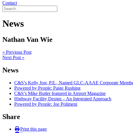
Contact
News
Nathan Van Wie
Post
« Previous Post
Next Post »
navigation
News
C&S’s Kelly Jost, P.E., Named GLC-AAAE Corporate Member
Powered by People: Paige Rushing
C&S’s Mike Butler featured in Airport Magazine
Highway Facility Design – An Integrated Approach
Powered by People: Joe Polimeni
Share
Print this page