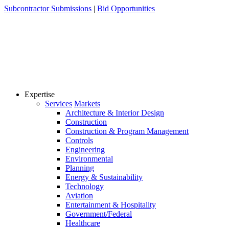
Skip
Subcontractor Submissions
|
Bid Opportunities
to
content
Expertise
Services
Markets
Architecture & Interior Design
Construction
Construction & Program Management
Controls
Engineering
Environmental
Planning
Energy & Sustainability
Technology
Aviation
Entertainment & Hospitality
Government/Federal
Healthcare