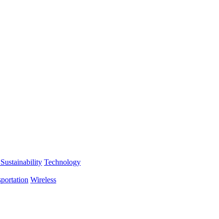
Sustainability
Technology
portation
Wireless