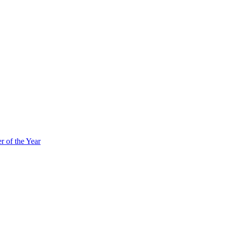
 of the Year