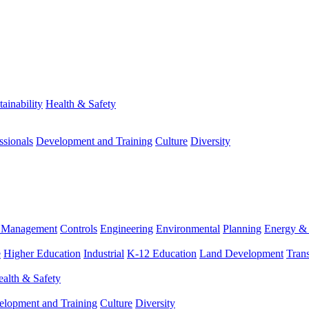
tainability
Health & Safety
ssionals
Development and Training
Culture
Diversity
m Management
Controls
Engineering
Environmental
Planning
Energy & 
e
Higher Education
Industrial
K-12 Education
Land Development
Trans
alth & Safety
elopment and Training
Culture
Diversity