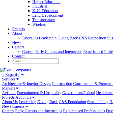
Higher Education
Industrial
K-12 Education
Land Development
Transportation
Wireless
Projects
About
About Us
Leadership
Giving Back
C&S Foundation
Sus
News
Careers
Careers
Early Careers and Internships
Experienced Profe
Contact
×
Expertise
Services
Architecture & Interior Design
Construction
Construction & Progra
Markets
Aviation
Entertainment & Hospitality
Government/Federal
Healthcar
Projects
About Us
About Us
Leadership
Giving Back
C&S Foundation
Sustainability
He
News
Careers
Careers
Early Careers and Internships
Experienced Professionals
Dev