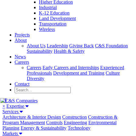
Higher Education
Industrial
K-12 Education
Land Development
Transportation
Wireless
Projects
About
About Us
Leadership
Giving Back
C&S Foundation
Sustainability
Health & Safety
News
Careers
Careers
Early Careers and Internships
Experienced
Professionals
Development and Training
Culture
Diversity
Contact
×
Expertise
Services
Architecture & Interior Design
Construction
Construction &
Program Management
Controls
Engineering
Environmental
Planning
Energy & Sustainability
Technology
Markets