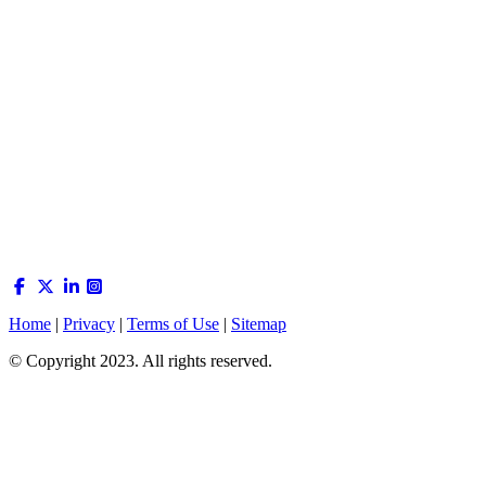
Home
|
Privacy
|
Terms of Use
|
Sitemap
© Copyright 2023. All rights reserved.