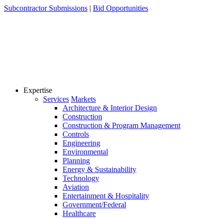
Skip
Subcontractor Submissions
|
Bid Opportunities
to
content
Expertise
Services
Markets
Architecture & Interior Design
Construction
Construction & Program Management
Controls
Engineering
Environmental
Planning
Energy & Sustainability
Technology
Aviation
Entertainment & Hospitality
Government/Federal
Healthcare