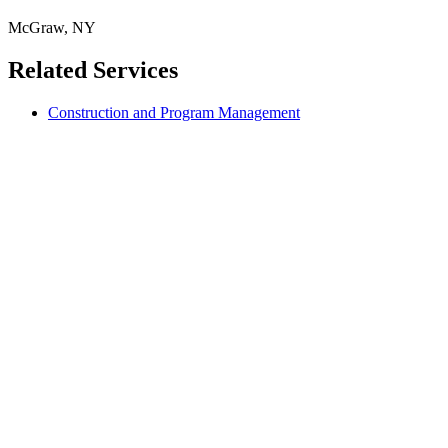
McGraw, NY
Related Services
Construction and Program Management