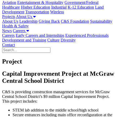
Aviation
Entertainment & Hospitality
Government/Federal
Healthcare
Higher Education
Industrial
K-12 Education
Land
Development
Transportation
Wireless
Projects
About Us
About Us
Leadership
Giving Back
C&S Foundation
Sustainability
Health & Safety
News
Careers
Careers
Early Careers and Internships
Experienced Professionals
Development and Training
Culture
Diversity
Contact
Project
Capital Improvement Project at McGraw
Central School District
C&S is providing construction management services for McGraw
Central School District’s $9 million Capital Improvement Project.
This project includes:
STEM lab addition to the middle school/high school
Secure entrances including main office reconfiguration at the