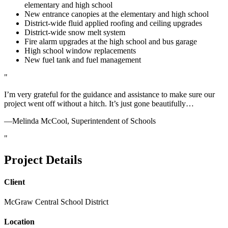
elementary and high school
New entrance canopies at the elementary and high school
District-wide fluid applied roofing and ceiling upgrades
District-wide snow melt system
Fire alarm upgrades at the high school and bus garage
High school window replacements
New fuel tank and fuel management
I’m very grateful for the guidance and assistance to make sure our
project went off without a hitch. It’s just gone beautifully…
—Melinda McCool, Superintendent of Schools
Project Details
Client
McGraw Central School District
Location