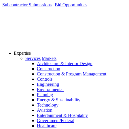
Skip
Subcontractor Submissions
|
Bid Opportunities
to
content
Expertise
Services
Markets
Architecture & Interior Design
Construction
Construction & Program Management
Controls
Engineering
Environmental
Planning
Energy & Sustainability
Technology
Aviation
Entertainment & Hospitality
Government/Federal
Healthcare