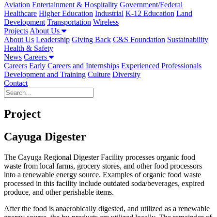
Aviation
Entertainment & Hospitality
Government/Federal
Healthcare
Higher Education
Industrial
K-12 Education
Land
Development
Transportation
Wireless
Projects
About Us
About Us
Leadership
Giving Back
C&S Foundation
Sustainability
Health & Safety
News
Careers
Careers
Early Careers and Internships
Experienced Professionals
Development and Training
Culture
Diversity
Contact
Project
Cayuga Digester
The Cayuga Regional Digester Facility processes organic food
waste from local farms, grocery stores, and other food processors
into a renewable energy source. Examples of organic food waste
processed in this facility include outdated soda/beverages, expired
produce, and other perishable items.
After the food is anaerobically digested, and utilized as a renewable