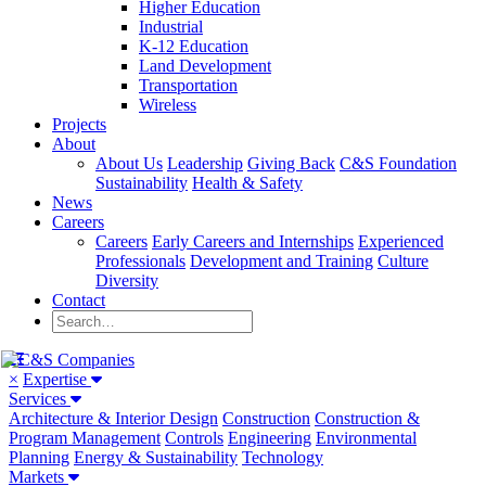
Higher Education
Industrial
K-12 Education
Land Development
Transportation
Wireless
Projects
About
About Us
Leadership
Giving Back
C&S Foundation
Sustainability
Health & Safety
News
Careers
Careers
Early Careers and Internships
Experienced
Professionals
Development and Training
Culture
Diversity
Contact
×
Expertise
Services
Architecture & Interior Design
Construction
Construction &
Program Management
Controls
Engineering
Environmental
Planning
Energy & Sustainability
Technology
Markets