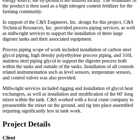
energy source, the by-products are utilized locally. The remainder of
the product is then used as a high nitrogen content fertilizer for the
farming community.
In support of the C&S Engineers, Inc. design for this project, C&S
Technical Resources, Inc. provided process piping services, as well
as millwright services to support the installation of three large
digester tanks and their associated equipment.
Process piping scope of work included installation of carbon steel
glycol piping, high density polyethylene process piping, and 316L
stainless steel piping glycol to support the digester process both
within the tanks and outside of the tanks. Installation of all controls
related instrumentation such as level sensors, temperature sensors,
and control valves was also provided.
Millwright services included rigging and installation of glycol heat
exchangers, as well as installation and modification of the 60′ long
mixer within the tank. C&S worked with a local crane company to
preassemble the mixer on the ground, and rig into place assembled
requiring significantly less in tank work.
Project Details
Client