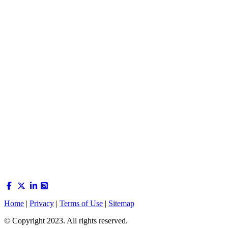
Home
|
Privacy
|
Terms of Use
|
Sitemap
© Copyright 2023. All rights reserved.