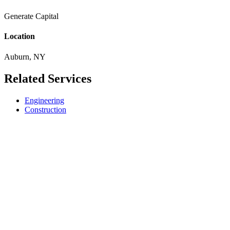
Generate Capital
Location
Auburn, NY
Related Services
Engineering
Construction