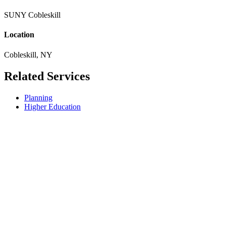
SUNY Cobleskill
Location
Cobleskill, NY
Related Services
Planning
Higher Education