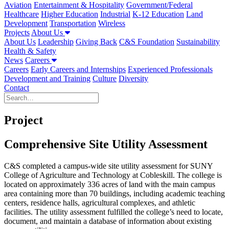
Aviation
Entertainment & Hospitality
Government/Federal
Healthcare
Higher Education
Industrial
K-12 Education
Land
Development
Transportation
Wireless
Projects
About Us
About Us
Leadership
Giving Back
C&S Foundation
Sustainability
Health & Safety
News
Careers
Careers
Early Careers and Internships
Experienced Professionals
Development and Training
Culture
Diversity
Contact
Project
Comprehensive Site Utility Assessment
C&S completed a campus-wide site utility assessment for SUNY
College of Agriculture and Technology at Cobleskill. The college is
located on approximately 336 acres of land with the main campus
area containing more than 70 buildings, including academic teaching
centers, residence halls, agricultural complexes, and athletic
facilities. The utility assessment fulfilled the college’s need to locate,
document, and maintain a database of information about existing