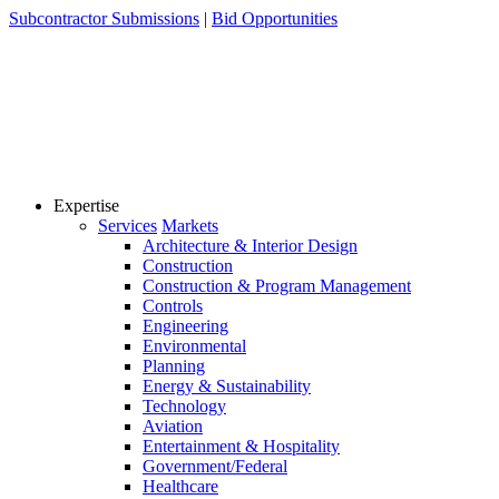
Skip
Subcontractor Submissions
|
Bid Opportunities
to
content
Expertise
Services
Markets
Architecture & Interior Design
Construction
Construction & Program Management
Controls
Engineering
Environmental
Planning
Energy & Sustainability
Technology
Aviation
Entertainment & Hospitality
Government/Federal
Healthcare