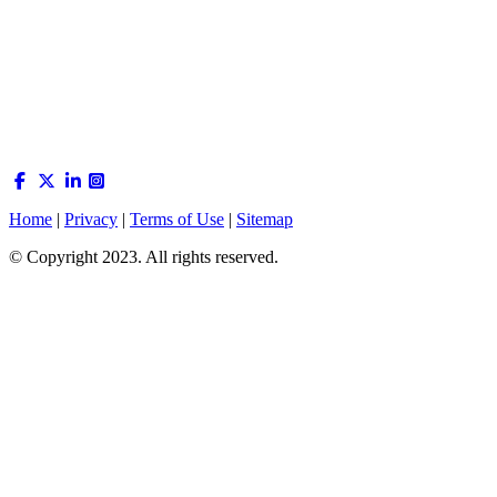
Home
|
Privacy
|
Terms of Use
|
Sitemap
© Copyright 2023. All rights reserved.