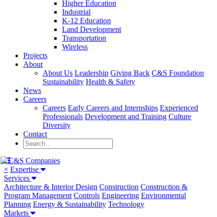
Higher Education
Industrial
K-12 Education
Land Development
Transportation
Wireless
Projects
About
About Us
Leadership
Giving Back
C&S Foundation
Sustainability
Health & Safety
News
Careers
Careers
Early Careers and Internships
Experienced
Professionals
Development and Training
Culture
Diversity
Contact
×
Expertise
Services
Architecture & Interior Design
Construction
Construction &
Program Management
Controls
Engineering
Environmental
Planning
Energy & Sustainability
Technology
Markets