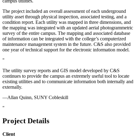
campus utilities.
The project included an overall assessment of each underground
utility asset through physical inspection, associated testing, and a
condition report. Each utility was mapped in three dimensions, and
the mapping was integrated with an updated aerial photogrammetric
survey of the entire campus. The mapping and associated database
of information can be integrated with the college’s computerized
maintenance management system in the future. C&S also provided
one year of technical support for the electronic information model.
The utility survey reports and GIS model developed by C&S
continues to provide the campus an extremely useful tool to locate
existing utilities and to communicate information both internally and
externally.
—Allan Quinn, SUNY Cobleskill
Project Details
Client