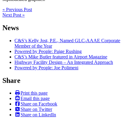
Post
« Previous Post
Next Post »
navigation
News
C&S’s Kelly Jost, P.E., Named GLC-AAAE Corporate
Member of the Year
Powered by People: Paige Rushing
C&S’s Mike Butler featured in Airport Magazine
Highway Facility Design – An Integrated Approach
Powered by People: Joe Polimeni
Share
Print this page
Email this page
Share on Facebook
Share on Twitter
Share on LinkedIn