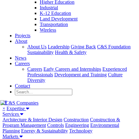
Higher Education
Industrial
K-12 Education
Land Development
Transportation
Wireless
Projects
About
About Us
Leadership
Giving Back
C&S Foundation
Sustainability
Health & Safety
News
Careers
Careers
Early Careers and Internships
Experienced
Professionals
Development and Training
Culture
Diversity
Contact
×
Expertise
Services
Architecture & Interior Design
Construction
Construction &
Program Management
Controls
Engineering
Environmental
Planning
Energy & Sustainability
Technology
Markets