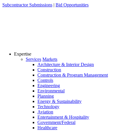
Skip
Subcontractor Submissions
|
Bid Opportunities
to
content
Expertise
Services
Markets
Architecture & Interior Design
Construction
Construction & Program Management
Controls
Engineering
Environmental
Planning
Energy & Sustainability
Technology
Aviation
Entertainment & Hospitality
Government/Federal
Healthcare