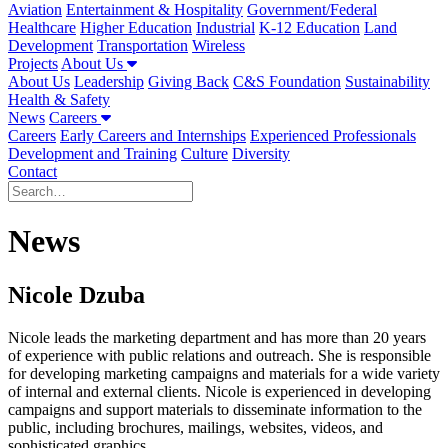
Aviation
Entertainment & Hospitality
Government/Federal
Healthcare
Higher Education
Industrial
K-12 Education
Land
Development
Transportation
Wireless
Projects
About Us
About Us
Leadership
Giving Back
C&S Foundation
Sustainability
Health & Safety
News
Careers
Careers
Early Careers and Internships
Experienced Professionals
Development and Training
Culture
Diversity
Contact
News
Nicole Dzuba
Nicole leads the marketing department and has more than 20 years
of experience with public relations and outreach. She is responsible
for developing marketing campaigns and materials for a wide variety
of internal and external clients. Nicole is experienced in developing
campaigns and support materials to disseminate information to the
public, including brochures, mailings, websites, videos, and
sophisticated graphics.