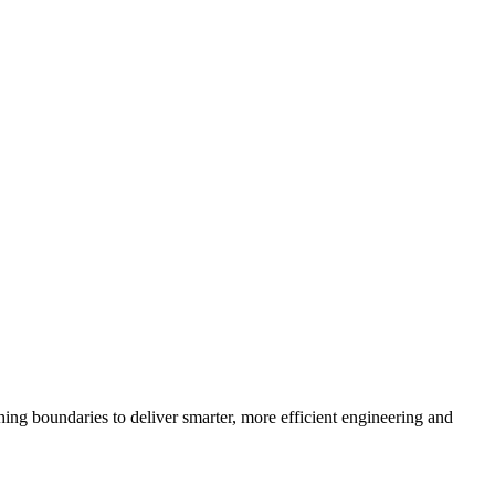
ng boundaries to deliver smarter, more efficient engineering and