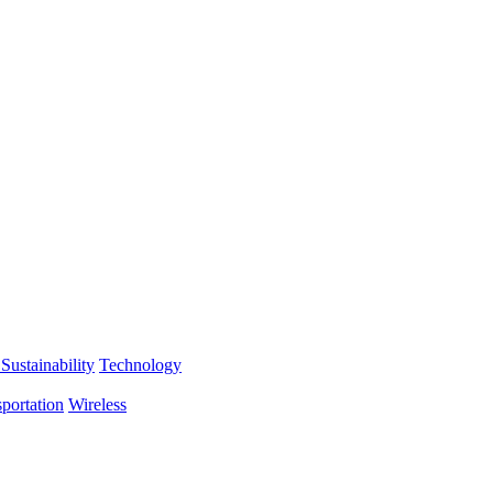
Sustainability
Technology
portation
Wireless