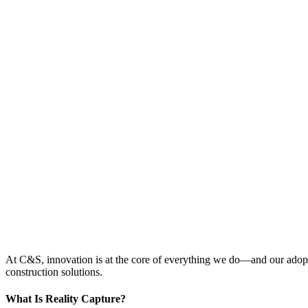
At C&S, innovation is at the core of everything we do—and our adopti
construction solutions.
What Is Reality Capture?