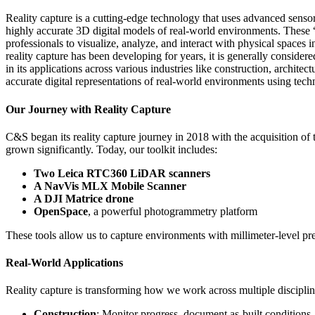
Reality capture is a cutting-edge technology that uses advanced sens
highly accurate 3D digital models of real-world environments. These “d
professionals to visualize, analyze, and interact with physical spaces
reality capture has been developing for years, it is generally considered
in its applications across various industries like construction, architec
accurate digital representations of real-world environments using t
Our Journey with Reality Capture
C&S began its reality capture journey in 2018 with the acquisition o
grown significantly. Today, our toolkit includes:
Two Leica RTC360 LiDAR scanners
A NavVis MLX Mobile Scanner
A DJI Matrice drone
OpenSpace
, a powerful photogrammetry platform
These tools allow us to capture environments with millimeter-level pr
Real-World Applications
Reality capture is transforming how we work across multiple disciplin
Construction
: Monitor progress, document as-built conditions,