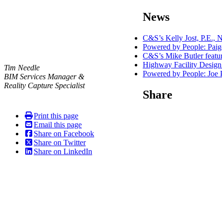
navigation
News
C&S’s Kelly Jost, P.E.
Powered by People: Pai
C&S’s Mike Butler featu
Highway Facility Design
Tim Needle
Powered by People: Joe 
BIM Services Manager &
Reality Capture Specialist
Share
Print this page
Email this page
Share on Facebook
Share on Twitter
Share on LinkedIn