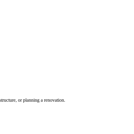
tructure, or planning a renovation.