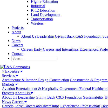
Higher Education
Industrial
K-12 Education
Land Development
Transportation
Wireless
Projects
About
About Us
Leadership
Giving Back
C&S Foundation
Sus
News
Careers
Careers
Early Careers and Internships
Experienced Profe
Contact
×
Expertise
Services
Architecture & Interior Design
Construction
Construction & Progra
Markets
Aviation
Entertainment & Hospitality
Government/Federal
Healthcar
Projects
About Us
About Us
Leadership
Giving Back
C&S Foundation
Sustainability
He
News
Careers
Careers
Early Careers and Internships
Experienced Professionals
Dev