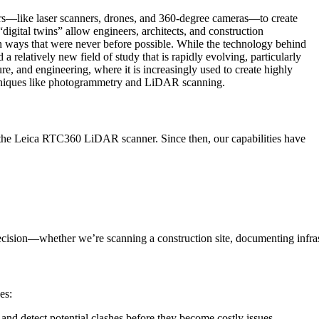
ors—like laser scanners, drones, and 360-degree cameras—to create
igital twins” allow engineers, architects, and construction
 in ways that were never before possible. While the technology behind
 a relatively new field of study that is rapidly evolving, particularly
ture, and engineering, where it is increasingly used to create highly
echniques like photogrammetry and LiDAR scanning.
f the Leica RTC360 LiDAR scanner. Since then, our capabilities have
ecision—whether we’re scanning a construction site, documenting infras
es:
 and detect potential clashes before they become costly issues.