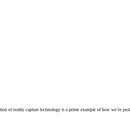
on of reality capture technology is a prime example of how we’re pushi