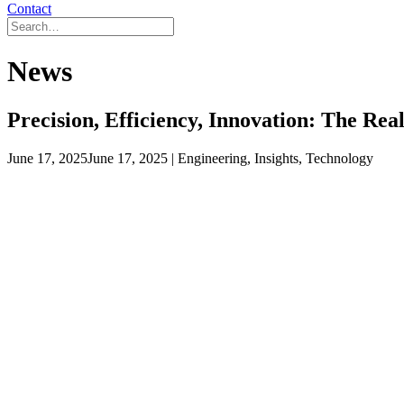
Contact
News
Precision, Efficiency, Innovation: The Re
June 17, 2025
June 17, 2025
| Engineering, Insights, Technology