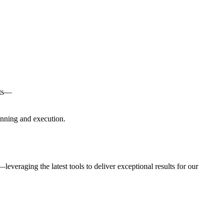
nts—
anning and execution.
everaging the latest tools to deliver exceptional results for our