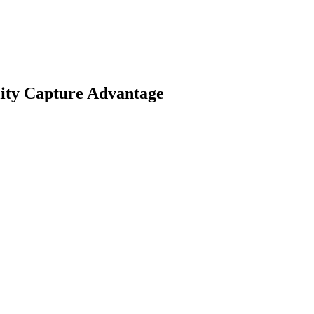
ality Capture Advantage