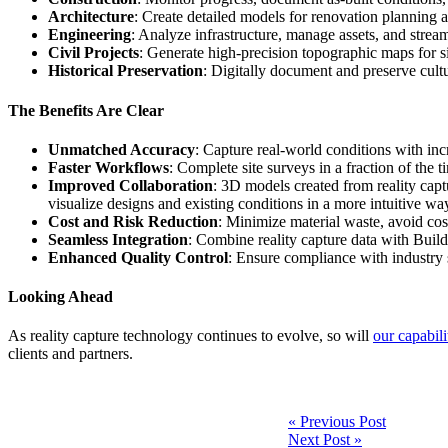
Architecture
: Create detailed models for renovation planning a
Engineering
: Analyze infrastructure, manage assets, and streaml
Civil Projects
: Generate high-precision topographic maps for s
Historical Preservation
: Digitally document and preserve cultur
The Benefits Are Clear
Unmatched Accuracy
: Capture real-world conditions with inc
Faster Workflows
: Complete site surveys in a fraction of the 
Improved Collaboration
: 3D models created from reality capt
visualize designs and existing conditions in a more intuitive w
Cost and Risk Reduction
: Minimize material waste, avoid cost
Seamless Integration
: Combine reality capture data with Buil
Enhanced Quality Control
: Ensure compliance with industry 
Looking Ahead
As reality capture technology continues to evolve, so will
our capabili
clients and partners.
Post
« Previous Post
Next Post »