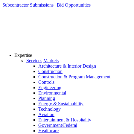
Skip
Subcontractor Submissions
|
Bid Opportunities
to
content
Expertise
Services
Markets
Architecture & Interior Design
Construction
Construction & Program Management
Controls
Engineering
Environmental
Planning
Energy & Sustainability
Technology
Aviation
Entertainment & Hospitality
Government/Federal
Healthcare