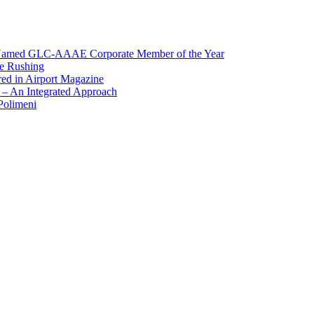
, Named GLC-AAAE Corporate Member of the Year
ge Rushing
red in Airport Magazine
 – An Integrated Approach
Polimeni