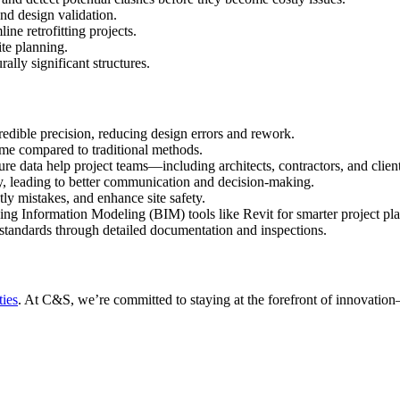
nd design validation.
ine retrofitting projects.
ite planning.
ally significant structures.
redible precision, reducing design errors and rework.
time compared to traditional methods.
ure data help project teams—including architects, contractors, and clie
ay, leading to better communication and decision-making.
ly mistakes, and enhance site safety.
ding Information Modeling (BIM) tools like Revit for smarter project pl
standards through detailed documentation and inspections.
ties
. At C&S, we’re committed to staying at the forefront of innovation—l