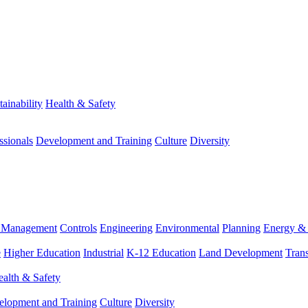
tainability
Health & Safety
ssionals
Development and Training
Culture
Diversity
m Management
Controls
Engineering
Environmental
Planning
Energy & 
e
Higher Education
Industrial
K-12 Education
Land Development
Trans
alth & Safety
elopment and Training
Culture
Diversity