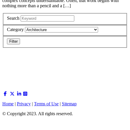
complex concepts understandable. Often, that work begins with
nothing more than a pencil and a […]
Search
Category
Home
|
Privacy
|
Terms of Use
|
Sitemap
© Copyright 2023. All rights reserved.