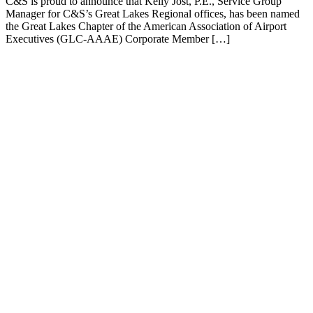
C&S is proud to announce that Kelly Jost, P.E., Service Group
Manager for C&S’s Great Lakes Regional offices, has been named
the Great Lakes Chapter of the American Association of Airport
Executives (GLC-AAAE) Corporate Member […]