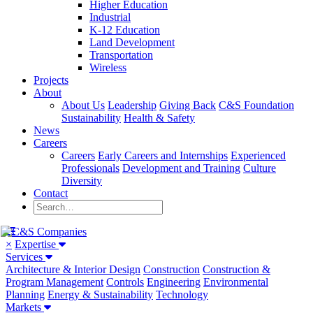
Higher Education
Industrial
K-12 Education
Land Development
Transportation
Wireless
Projects
About
About Us
Leadership
Giving Back
C&S Foundation
Sustainability
Health & Safety
News
Careers
Careers
Early Careers and Internships
Experienced
Professionals
Development and Training
Culture
Diversity
Contact
×
Expertise
Services
Architecture & Interior Design
Construction
Construction &
Program Management
Controls
Engineering
Environmental
Planning
Energy & Sustainability
Technology
Markets