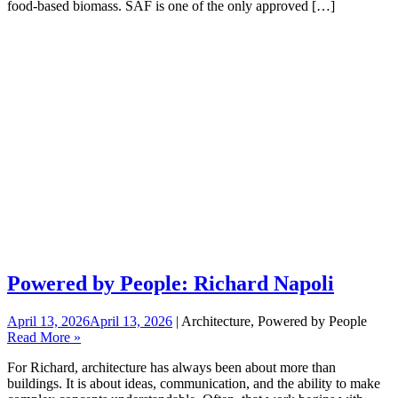
food-based biomass. SAF is one of the only approved […]
Powered by People: Richard Napoli
April 13, 2026
April 13, 2026
| Architecture, Powered by People
Read More »
For Richard, architecture has always been about more than
buildings. It is about ideas, communication, and the ability to make