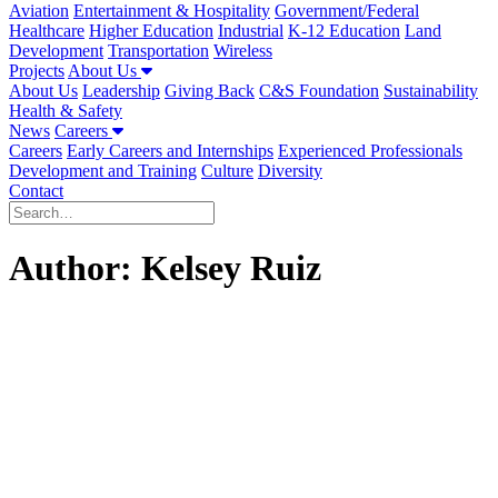
Aviation
Entertainment & Hospitality
Government/Federal
Healthcare
Higher Education
Industrial
K-12 Education
Land
Development
Transportation
Wireless
Projects
About Us
About Us
Leadership
Giving Back
C&S Foundation
Sustainability
Health & Safety
News
Careers
Careers
Early Careers and Internships
Experienced Professionals
Development and Training
Culture
Diversity
Contact
Author:
Kelsey Ruiz