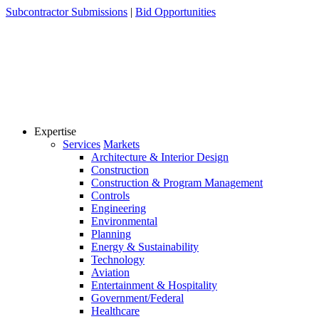
Skip
Subcontractor Submissions
|
Bid Opportunities
to
content
Expertise
Services
Markets
Architecture & Interior Design
Construction
Construction & Program Management
Controls
Engineering
Environmental
Planning
Energy & Sustainability
Technology
Aviation
Entertainment & Hospitality
Government/Federal
Healthcare