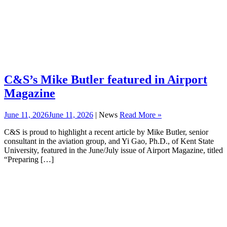
C&S’s Mike Butler featured in Airport
Magazine
June 11, 2026
June 11, 2026
| News
Read More »
C&S is proud to highlight a recent article by Mike Butler, senior
consultant in the aviation group, and Yi Gao, Ph.D., of Kent State
University, featured in the June/July issue of Airport Magazine, titled
“Preparing […]