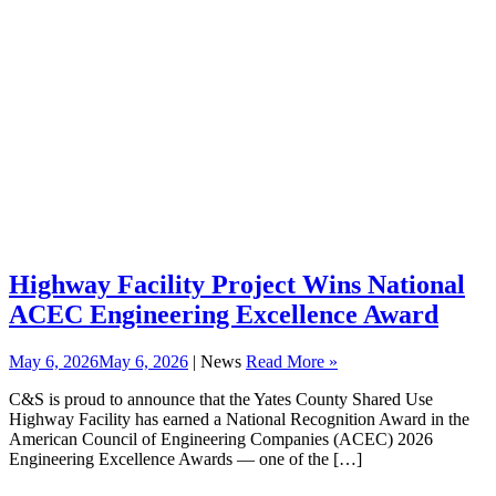
Highway Facility Project Wins National
ACEC Engineering Excellence Award
May 6, 2026
May 6, 2026
| News
Read More »
C&S is proud to announce that the Yates County Shared Use
Highway Facility has earned a National Recognition Award in the
American Council of Engineering Companies (ACEC) 2026
Engineering Excellence Awards — one of the […]