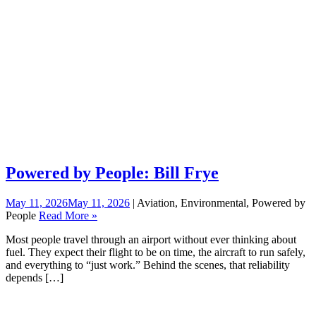
Powered by People: Bill Frye
May 11, 2026
May 11, 2026
| Aviation, Environmental, Powered by
People
Read More »
Most people travel through an airport without ever thinking about
fuel. They expect their flight to be on time, the aircraft to run safely,
and everything to “just work.” Behind the scenes, that reliability
depends […]