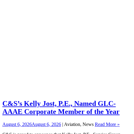
C&S’s Kelly Jost, P.E., Named GLC-
AAAE Corporate Member of the Year
August 6, 2026
August 6, 2026
| Aviation, News
Read More »