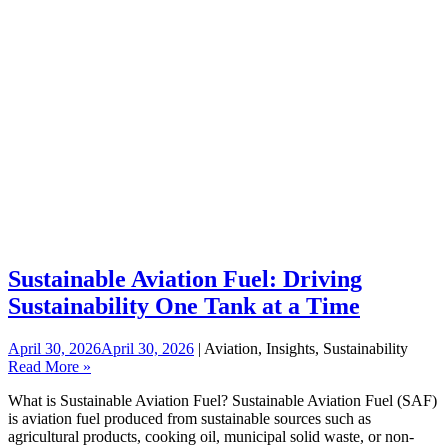
Sustainable Aviation Fuel: Driving
Sustainability One Tank at a Time
April 30, 2026
April 30, 2026
| Aviation, Insights, Sustainability
Read More »
What is Sustainable Aviation Fuel? Sustainable Aviation Fuel (SAF)
is aviation fuel produced from sustainable sources such as
agricultural products, cooking oil, municipal solid waste, or non-