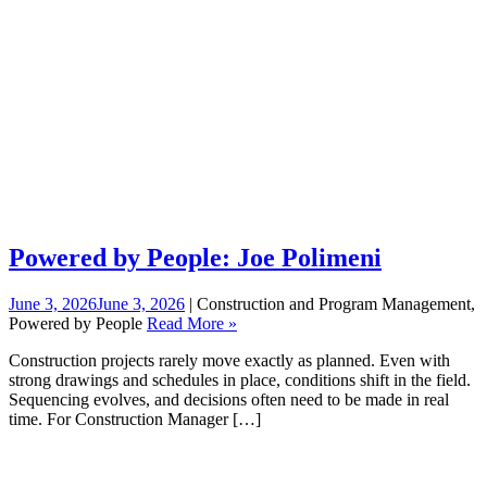
Powered by People: Joe Polimeni
June 3, 2026
June 3, 2026
| Construction and Program Management,
Powered by People
Read More »
Construction projects rarely move exactly as planned. Even with
strong drawings and schedules in place, conditions shift in the field.
Sequencing evolves, and decisions often need to be made in real
time. For Construction Manager […]