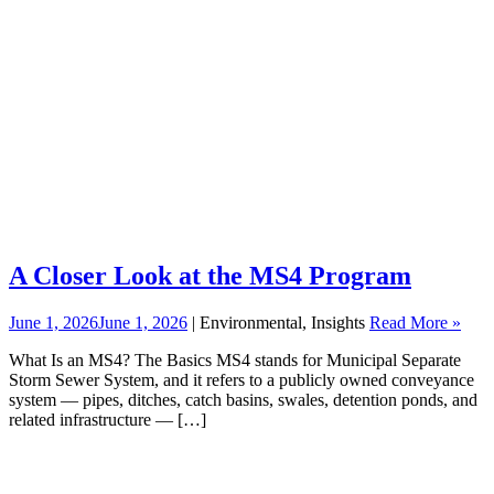
A Closer Look at the MS4 Program
June 1, 2026
June 1, 2026
| Environmental, Insights
Read More »
What Is an MS4? The Basics MS4 stands for Municipal Separate
Storm Sewer System, and it refers to a publicly owned conveyance
system — pipes, ditches, catch basins, swales, detention ponds, and
related infrastructure — […]