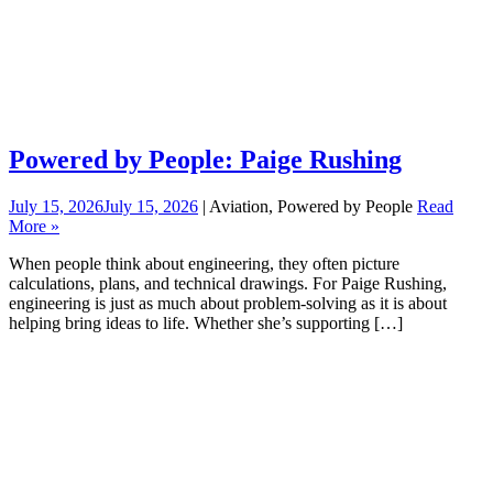
Powered by People: Paige Rushing
July 15, 2026
July 15, 2026
| Aviation, Powered by People
Read
More »
When people think about engineering, they often picture
calculations, plans, and technical drawings. For Paige Rushing,
engineering is just as much about problem-solving as it is about
helping bring ideas to life. Whether she’s supporting […]