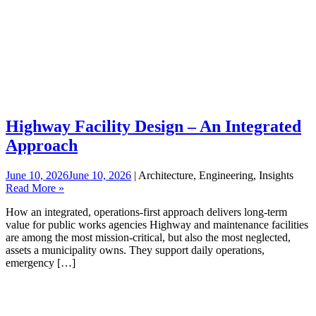
Highway Facility Design – An Integrated
Approach
June 10, 2026
June 10, 2026
| Architecture, Engineering, Insights
Read More »
How an integrated, operations‑first approach delivers long‑term
value for public works agencies Highway and maintenance facilities
are among the most mission-critical, but also the most neglected,
assets a municipality owns. They support daily operations,
emergency […]