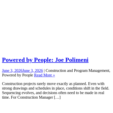
Powered by People: Joe Polimeni
June 3, 2026
June 3, 2026
| Construction and Program Management,
Powered by People
Read More »
Construction projects rarely move exactly as planned. Even with
strong drawings and schedules in place, conditions shift in the field.
Sequencing evolves, and decisions often need to be made in real
time. For Construction Manager […]