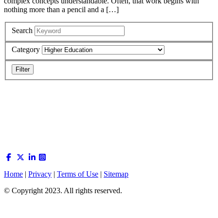
complex concepts understandable. Often, that work begins with
nothing more than a pencil and a […]
Search
Category
Home
|
Privacy
|
Terms of Use
|
Sitemap
© Copyright 2023. All rights reserved.