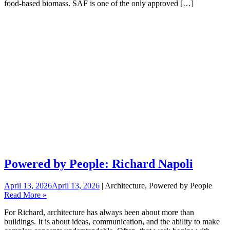
food-based biomass. SAF is one of the only approved […]
Powered by People: Richard Napoli
April 13, 2026
April 13, 2026
| Architecture, Powered by People
Read More »
For Richard, architecture has always been about more than
buildings. It is about ideas, communication, and the ability to make