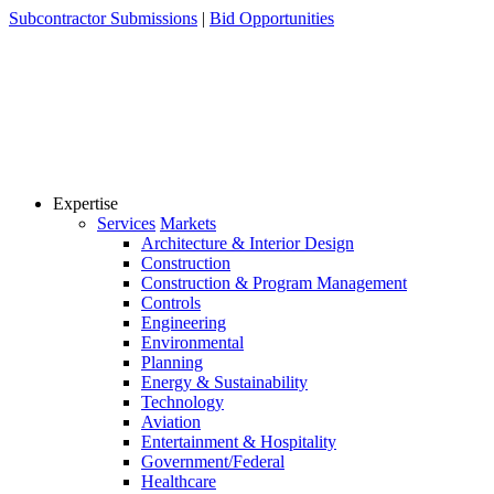
Skip
Subcontractor Submissions
|
Bid Opportunities
to
content
Expertise
Services
Markets
Architecture & Interior Design
Construction
Construction & Program Management
Controls
Engineering
Environmental
Planning
Energy & Sustainability
Technology
Aviation
Entertainment & Hospitality
Government/Federal
Healthcare