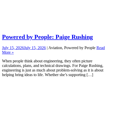
Powered by People: Paige Rushing
July 15, 2026
July 15, 2026
| Aviation, Powered by People
Read
More »
When people think about engineering, they often picture
calculations, plans, and technical drawings. For Paige Rushing,
engineering is just as much about problem-solving as it is about
helping bring ideas to life. Whether she’s supporting […]