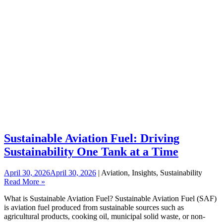
Sustainable Aviation Fuel: Driving
Sustainability One Tank at a Time
April 30, 2026
April 30, 2026
| Aviation, Insights, Sustainability
Read More »
What is Sustainable Aviation Fuel? Sustainable Aviation Fuel (SAF)
is aviation fuel produced from sustainable sources such as
agricultural products, cooking oil, municipal solid waste, or non-