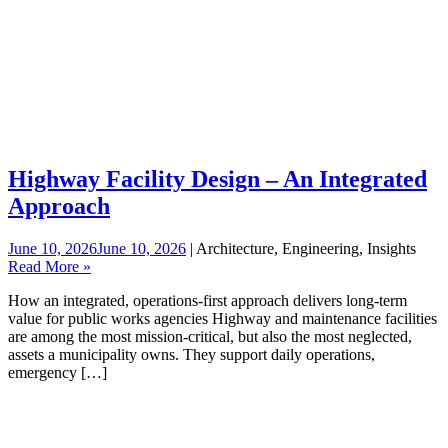
Highway Facility Design – An Integrated
Approach
June 10, 2026
June 10, 2026
| Architecture, Engineering, Insights
Read More »
How an integrated, operations‑first approach delivers long‑term
value for public works agencies Highway and maintenance facilities
are among the most mission-critical, but also the most neglected,
assets a municipality owns. They support daily operations,
emergency […]