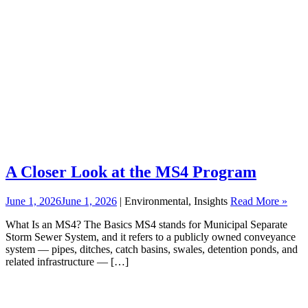
A Closer Look at the MS4 Program
June 1, 2026
June 1, 2026
| Environmental, Insights
Read More »
What Is an MS4? The Basics MS4 stands for Municipal Separate
Storm Sewer System, and it refers to a publicly owned conveyance
system — pipes, ditches, catch basins, swales, detention ponds, and
related infrastructure — […]