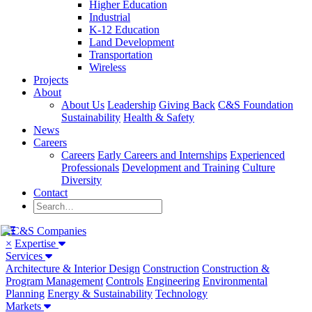
Higher Education
Industrial
K-12 Education
Land Development
Transportation
Wireless
Projects
About
About Us
Leadership
Giving Back
C&S Foundation
Sustainability
Health & Safety
News
Careers
Careers
Early Careers and Internships
Experienced
Professionals
Development and Training
Culture
Diversity
Contact
×
Expertise
Services
Architecture & Interior Design
Construction
Construction &
Program Management
Controls
Engineering
Environmental
Planning
Energy & Sustainability
Technology
Markets