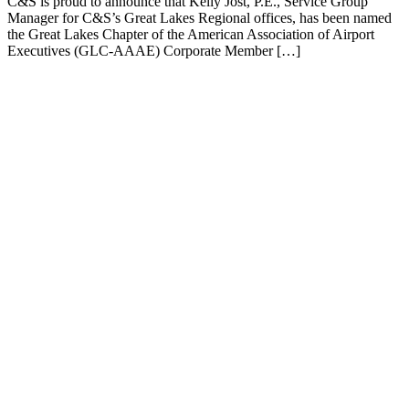
C&S is proud to announce that Kelly Jost, P.E., Service Group
Manager for C&S’s Great Lakes Regional offices, has been named
the Great Lakes Chapter of the American Association of Airport
Executives (GLC-AAAE) Corporate Member […]