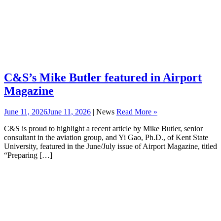
C&S’s Mike Butler featured in Airport
Magazine
June 11, 2026
June 11, 2026
| News
Read More »
C&S is proud to highlight a recent article by Mike Butler, senior
consultant in the aviation group, and Yi Gao, Ph.D., of Kent State
University, featured in the June/July issue of Airport Magazine, titled
“Preparing […]