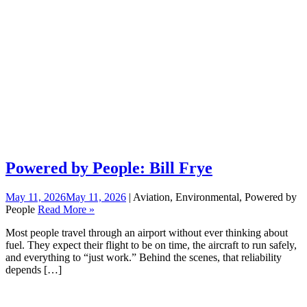
Powered by People: Bill Frye
May 11, 2026
May 11, 2026
| Aviation, Environmental, Powered by
People
Read More »
Most people travel through an airport without ever thinking about
fuel. They expect their flight to be on time, the aircraft to run safely,
and everything to “just work.” Behind the scenes, that reliability
depends […]