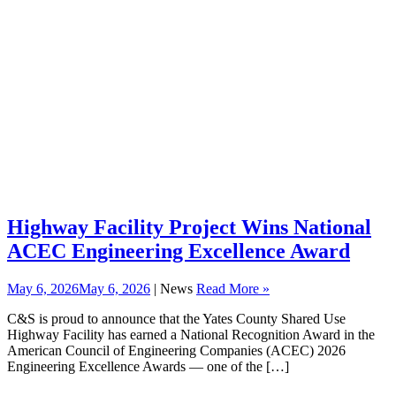
Highway Facility Project Wins National
ACEC Engineering Excellence Award
May 6, 2026
May 6, 2026
| News
Read More »
C&S is proud to announce that the Yates County Shared Use
Highway Facility has earned a National Recognition Award in the
American Council of Engineering Companies (ACEC) 2026
Engineering Excellence Awards — one of the […]