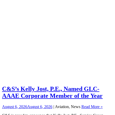
C&S’s Kelly Jost, P.E., Named GLC-
AAAE Corporate Member of the Year
August 6, 2026
August 6, 2026
| Aviation, News
Read More »