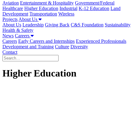
Aviation
Entertainment & Hospitality
Government/Federal
Healthcare
Higher Education
Industrial
K-12 Education
Land
Development
Transportation
Wireless
Projects
About Us
About Us
Leadership
Giving Back
C&S Foundation
Sustainability
Health & Safety
News
Careers
Careers
Early Careers and Internships
Experienced Professionals
Development and Training
Culture
Diversity
Contact
Higher Education