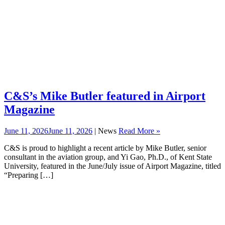
C&S’s Mike Butler featured in Airport
Magazine
June 11, 2026
June 11, 2026
| News
Read More »
C&S is proud to highlight a recent article by Mike Butler, senior
consultant in the aviation group, and Yi Gao, Ph.D., of Kent State
University, featured in the June/July issue of Airport Magazine, titled
“Preparing […]