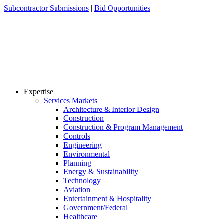
Skip
Subcontractor Submissions
|
Bid Opportunities
to
content
Expertise
Services
Markets
Architecture & Interior Design
Construction
Construction & Program Management
Controls
Engineering
Environmental
Planning
Energy & Sustainability
Technology
Aviation
Entertainment & Hospitality
Government/Federal
Healthcare