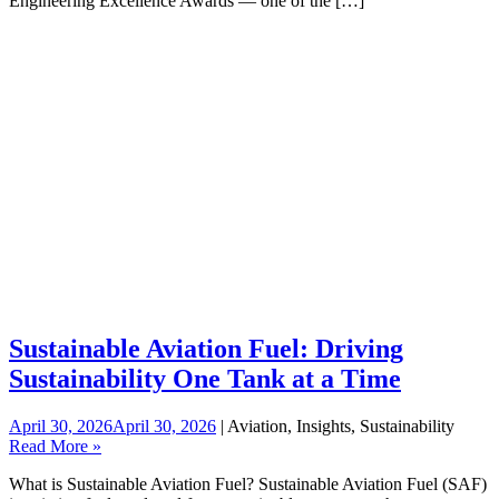
Engineering Excellence Awards — one of the […]
Sustainable Aviation Fuel: Driving
Sustainability One Tank at a Time
April 30, 2026
April 30, 2026
| Aviation, Insights, Sustainability
Read More »
What is Sustainable Aviation Fuel? Sustainable Aviation Fuel (SAF)