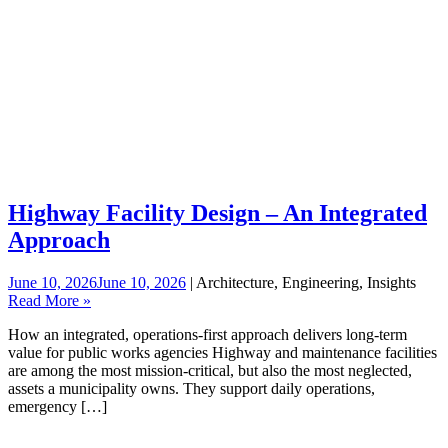
Highway Facility Design – An Integrated
Approach
June 10, 2026
June 10, 2026
| Architecture, Engineering, Insights
Read More »
How an integrated, operations‑first approach delivers long‑term
value for public works agencies Highway and maintenance facilities
are among the most mission-critical, but also the most neglected,
assets a municipality owns. They support daily operations,
emergency […]