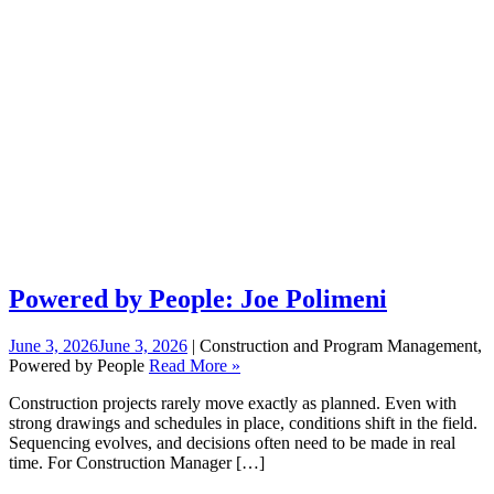
Powered by People: Joe Polimeni
June 3, 2026
June 3, 2026
| Construction and Program Management,
Powered by People
Read More »
Construction projects rarely move exactly as planned. Even with
strong drawings and schedules in place, conditions shift in the field.
Sequencing evolves, and decisions often need to be made in real
time. For Construction Manager […]