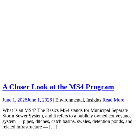
A Closer Look at the MS4 Program
June 1, 2026
June 1, 2026
| Environmental, Insights
Read More »
What Is an MS4? The Basics MS4 stands for Municipal Separate
Storm Sewer System, and it refers to a publicly owned conveyance
system — pipes, ditches, catch basins, swales, detention ponds, and
related infrastructure — […]