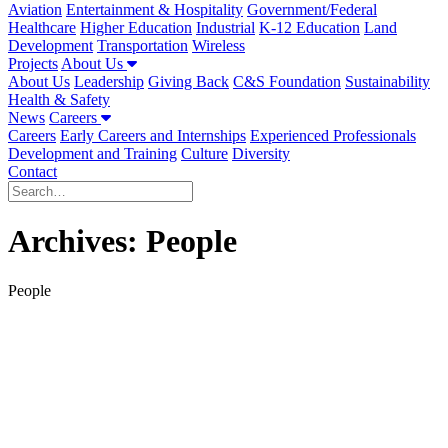
Aviation
Entertainment & Hospitality
Government/Federal
Healthcare
Higher Education
Industrial
K-12 Education
Land
Development
Transportation
Wireless
Projects
About Us
About Us
Leadership
Giving Back
C&S Foundation
Sustainability
Health & Safety
News
Careers
Careers
Early Careers and Internships
Experienced Professionals
Development and Training
Culture
Diversity
Contact
Archives:
People
People