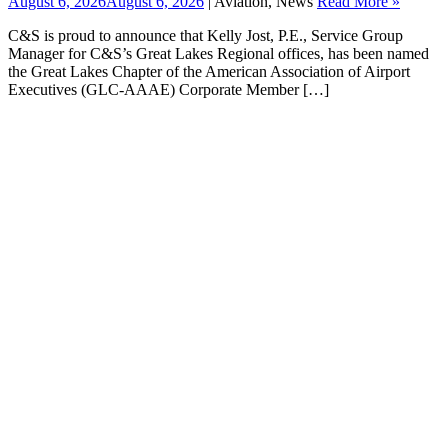
August 6, 2026
August 6, 2026
| Aviation, News
Read More »
C&S is proud to announce that Kelly Jost, P.E., Service Group
Manager for C&S’s Great Lakes Regional offices, has been named
the Great Lakes Chapter of the American Association of Airport
Executives (GLC-AAAE) Corporate Member […]