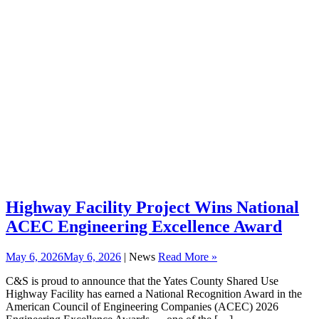
Highway Facility Project Wins National
ACEC Engineering Excellence Award
May 6, 2026
May 6, 2026
| News
Read More »
C&S is proud to announce that the Yates County Shared Use
Highway Facility has earned a National Recognition Award in the
American Council of Engineering Companies (ACEC) 2026