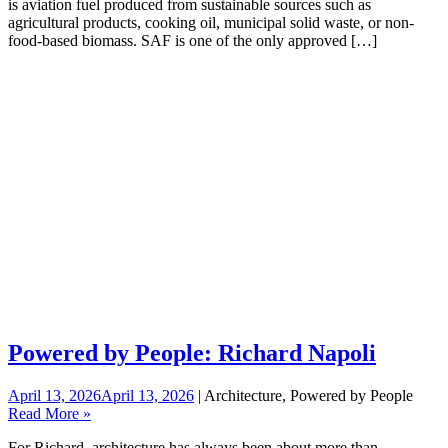
is aviation fuel produced from sustainable sources such as
agricultural products, cooking oil, municipal solid waste, or non-
food-based biomass. SAF is one of the only approved […]
Powered by People: Richard Napoli
April 13, 2026
April 13, 2026
| Architecture, Powered by People
Read More »
For Richard, architecture has always been about more than