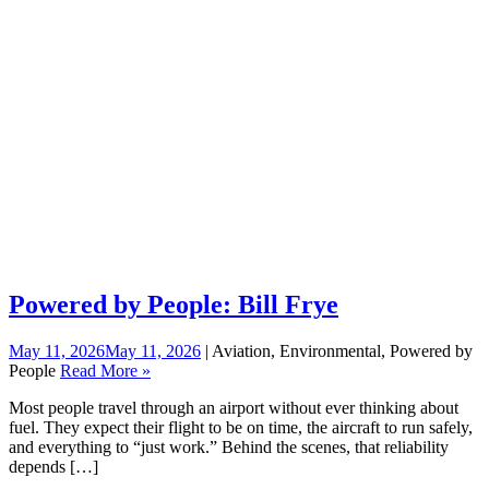
Powered by People: Bill Frye
May 11, 2026
May 11, 2026
| Aviation, Environmental, Powered by
People
Read More »
Most people travel through an airport without ever thinking about
fuel. They expect their flight to be on time, the aircraft to run safely,
and everything to “just work.” Behind the scenes, that reliability
depends […]