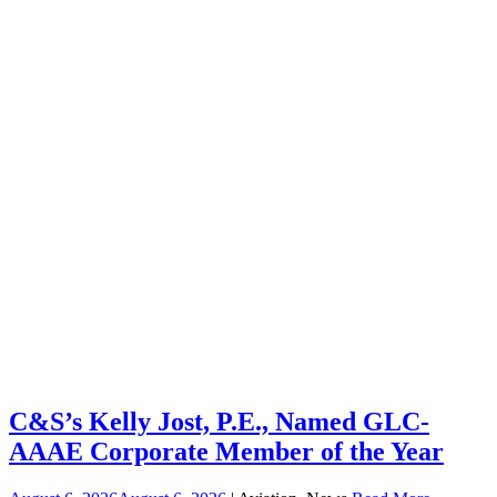
C&S’s Kelly Jost, P.E., Named GLC-
AAAE Corporate Member of the Year