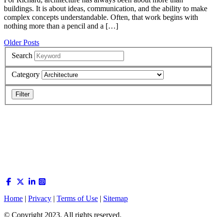
buildings. It is about ideas, communication, and the ability to make
complex concepts understandable. Often, that work begins with
nothing more than a pencil and a […]
Posts
Older Posts
navigation
Search
Category
Home
|
Privacy
|
Terms of Use
|
Sitemap
© Copyright 2023. All rights reserved.