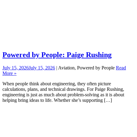
Powered by People: Paige Rushing
July 15, 2026
July 15, 2026
| Aviation, Powered by People
Read
More »
When people think about engineering, they often picture
calculations, plans, and technical drawings. For Paige Rushing,
engineering is just as much about problem-solving as it is about
helping bring ideas to life. Whether she’s supporting […]