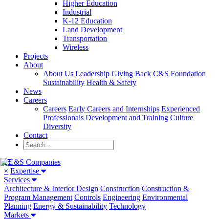
Higher Education
Industrial
K-12 Education
Land Development
Transportation
Wireless
Projects
About
About Us
Leadership
Giving Back
C&S Foundation
Sustainability
Health & Safety
News
Careers
Careers
Early Careers and Internships
Experienced
Professionals
Development and Training
Culture
Diversity
Contact
×
Expertise
Services
Architecture & Interior Design
Construction
Construction &
Program Management
Controls
Engineering
Environmental
Planning
Energy & Sustainability
Technology
Markets